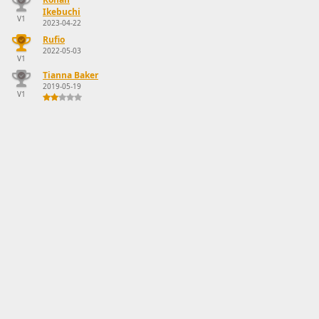
Ikebuchi
V1
2023-04-22
Rufio
2022-05-03
V1
Tianna Baker
2019-05-19
V1