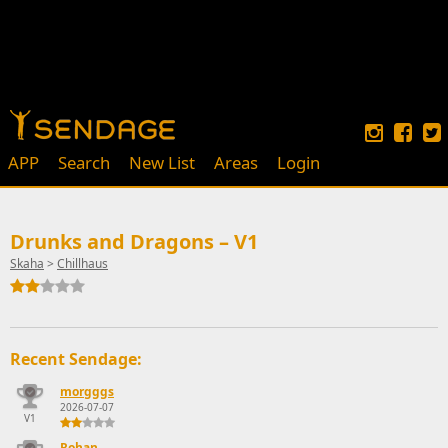
APP
Search
New List
Areas
Login
Drunks and Dragons – V1
Skaha
>
Chillhaus
Recent Sendage:
morgggs
2026-07-07
V1
Rohan