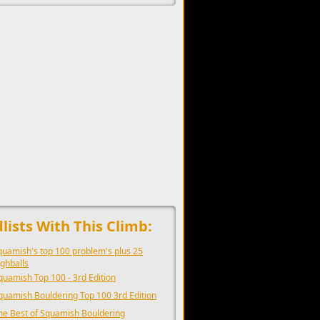
upports the development of Sendage.
lists With This Climb:
quamish's top 100 problem's plus 25
ighballs
quamish Top 100 - 3rd Edition
quamish Bouldering Top 100 3rd Edition
he Best of Squamish Bouldering