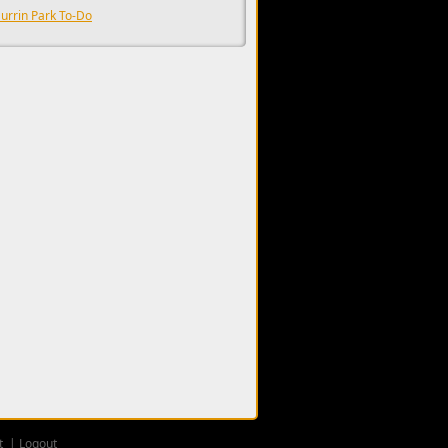
urrin Park To-Do
t
Logout