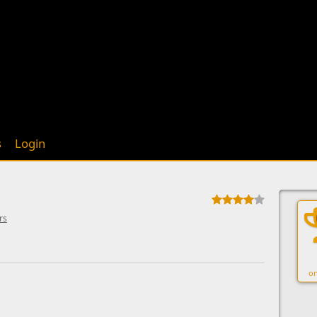
s
Login
rs
on