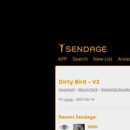
APP
Search
New List
Area
Dirty Bird – V3
Squamish
>
Murrin Park
>
Elemental Boulde
FA:
arina
- 2025-06-14
Recent Sendage:
ddale