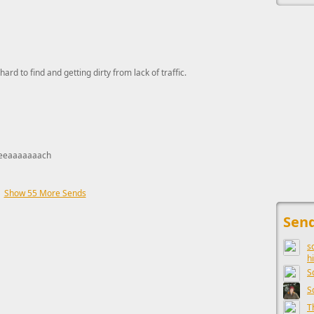
hard to find and getting dirty from lack of traffic.
eeaaaaaaach
Show 55 More Sends
This ad s
Send
s
h
S
S
T