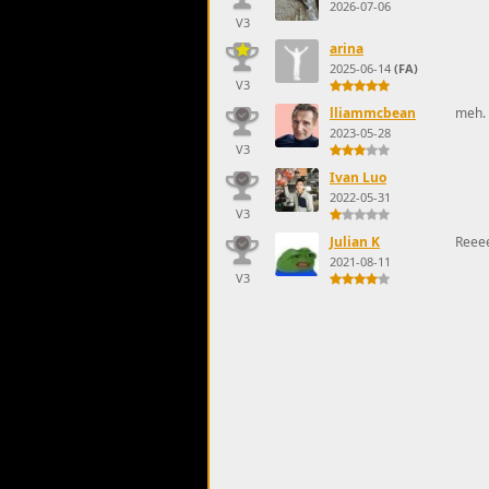
2026-07-06
V3
arina
2025-06-14
(FA)
V3
lliammcbean
meh. 
2023-05-28
V3
Ivan Luo
2022-05-31
V3
Julian K
Reee
2021-08-11
V3