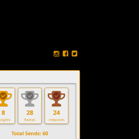
8
28
24
sights
flashes
redpoints
Total Sends: 60