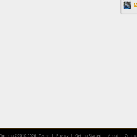
M
Climbing ©2010-2026
Terms
Privacy
Getting Started
About
Contac