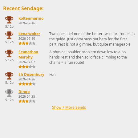
Recent Sendage:
koltenmarino
2026-07-16
5.12b
kenanzober
Two goes, def one of the better two start routes in
2026-07-10
the guide. Just gotta suss out beta for the first
5.12b
part, rest is not a gimme, but quite manageable
Seanathon
A physical boulder problem down low to a no
Morphy
hands rest and then solid face climbing to the
5.12b
2026-07-07
chains = a fun route!
Eli Dusenbury
Fun!
2026-04-26
5.12b
Dingo
2026-04-25
5.12b
Show 7 More Sends