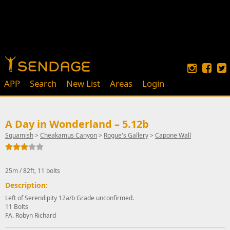
APP
Search
New List
Areas
Login
A Day in Wonderland – 5.12b
Squamish
>
Cheakamus Canyon
>
Rogue's Gallery
>
Capone Wall
25m / 82ft, 11 bolts
Description:
Left of Serendipity 12a/b Grade unconfirmed.
11 Bolts
FA. Robyn Richard