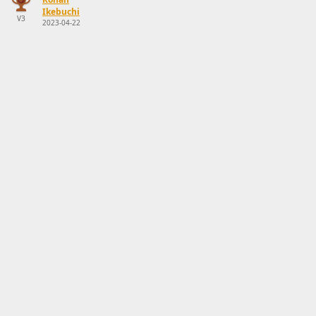
Ikebuchi
V3
2023-04-22