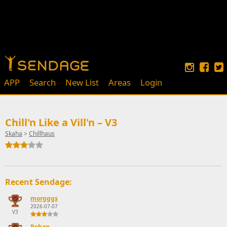
APP
Search
New List
Areas
Login
Chill'n Like a Vill'n – V3
Skaha
>
Chillhaus
Recent Sendage:
morgggs
2026-07-07
V3
Rohan