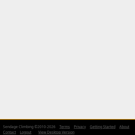
Sendage Climbing ©2010-2026
Terms
Privacy
Getting Started
About
Contact
Logout
View Desktop Version