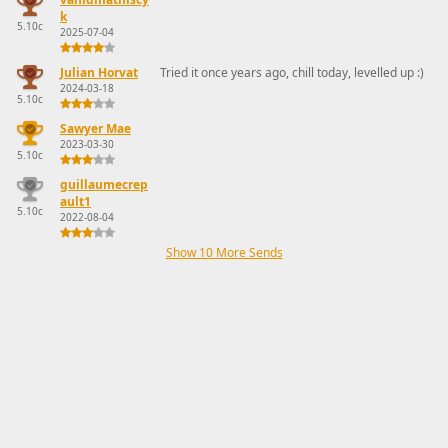
k
5.10c
2025-07-04
Julian Horvat
Tried it once years ago, chill today, levelled up :)
2024-03-18
5.10c
Sawyer Mae
2023-03-30
5.10c
guillaumecrep
ault1
5.10c
2022-08-04
Show 10 More Sends