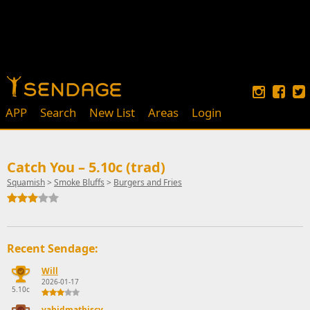
APP
Search
New List
Areas
Login
Catch You – 5.10c (trad)
Squamish
>
Smoke Bluffs
>
Burgers and Fries
Recent Sendage:
Will
2026-01-17
5.10c
vahidmathiscy