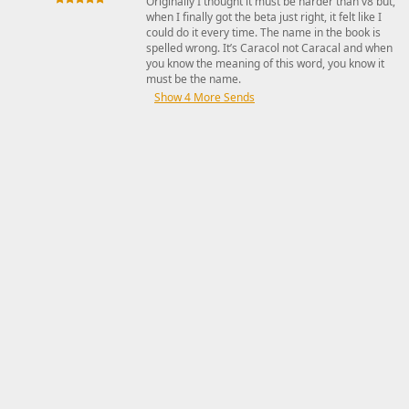
Originally I thought it must be harder than v8 but,
when I finally got the beta just right, it felt like I
could do it every time. The name in the book is
spelled wrong. It’s Caracol not Caracal and when
you know the meaning of this word, you know it
must be the name.
Show 4 More Sends