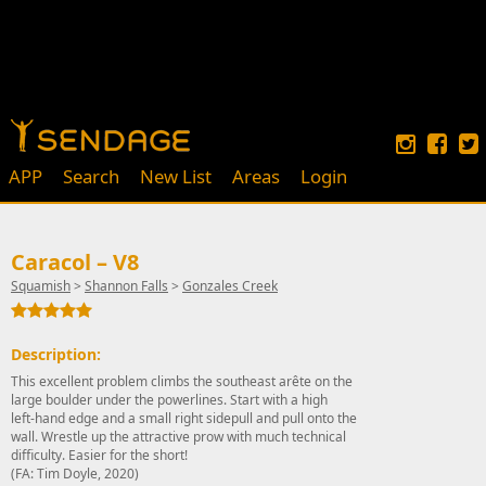
APP
Search
New List
Areas
Login
Caracol – V8
Squamish
>
Shannon Falls
>
Gonzales Creek
Description:
This excellent problem climbs the southeast arête on the
large boulder under the powerlines. Start with a high
left-hand edge and a small right sidepull and pull onto the
wall. Wrestle up the attractive prow with much technical
difficulty. Easier for the short!
(FA: Tim Doyle, 2020)