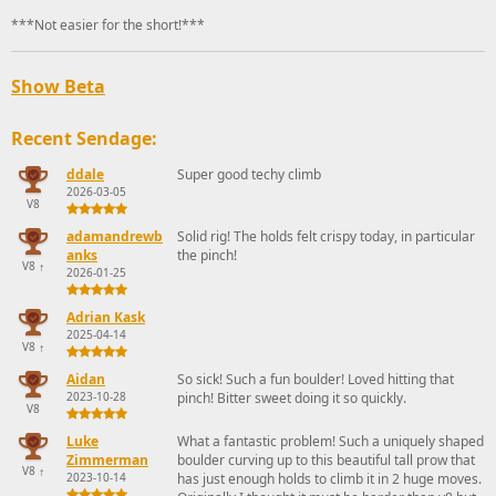
***Not easier for the short!***
Show Beta
Recent Sendage:
ddale
Super good techy climb
2026-03-05
V8
adamandrewb
Solid rig! The holds felt crispy today, in particular
anks
the pinch!
V8
↑
2026-01-25
Adrian Kask
2025-04-14
V8
↑
Aidan
So sick! Such a fun boulder! Loved hitting that
2023-10-28
pinch! Bitter sweet doing it so quickly.
V8
Luke
What a fantastic problem! Such a uniquely shaped
Zimmerman
boulder curving up to this beautiful tall prow that
V8
↑
2023-10-14
has just enough holds to climb it in 2 huge moves.