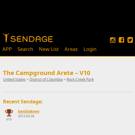
APP
Search
New List
Areas
Login
The Campground Arete – V10
United States
>
District of Columbia
>
Rock Creek Park
Recent Sendage:
benblakney
2012-03-30
V10