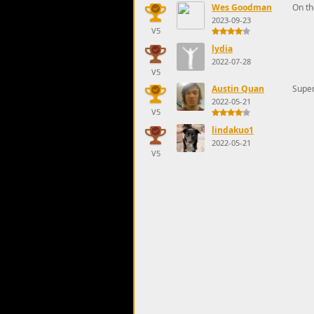
Wes Goodman
On th
2023-09-23
V5
lydia
2022-07-28
V5
Austin Quan
Super
2022-05-21
V5
lindakuo1
2022-05-21
V5