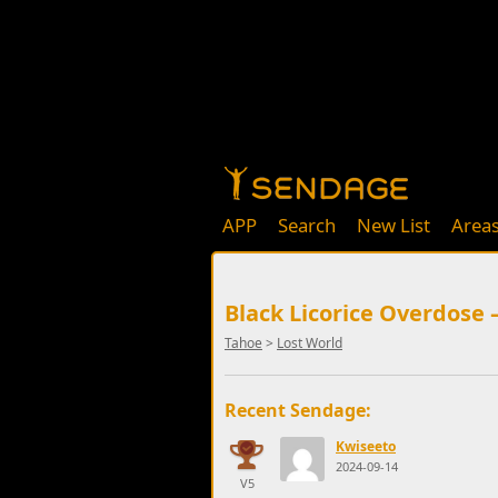
APP
Search
New List
Area
Black Licorice Overdose 
Tahoe
>
Lost World
Recent Sendage:
Kwiseeto
2024-09-14
V5