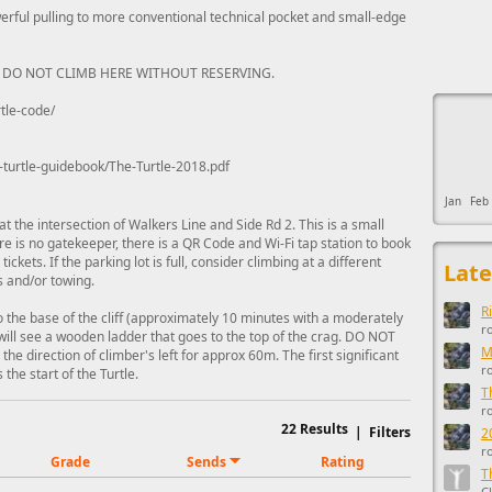
rful pulling to more conventional technical pocket and small-edge
 DO NOT CLIMB HERE WITHOUT RESERVING.
This ad s
tle-code/
-turtle-guidebook/The-Turtle-2018.pdf
Jan
Feb
t the intersection of Walkers Line and Side Rd 2. This is a small
ere is no gatekeeper, there is a QR Code and Wi-Fi tap station to book
ickets. If the parking lot is full, consider climbing at a different
Late
ts and/or towing.
R
to the base of the cliff (approximately 10 minutes with a moderately
r
u will see a wooden ladder that goes to the top of the crag. DO NOT
M
the direction of climber's left for approx 60m. The first significant
r
 the start of the Turtle.
T
r
22
Results
|
Filters
2
r
Grade
Sends
Rating
T
C