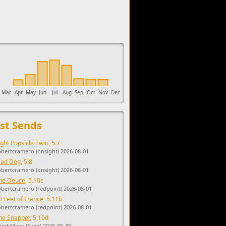
upports the development of Sendage.
Mar
Apr
May
Jun
Jul
Aug
Sep
Oct
Nov
Dec
st Sends
ight Popsicle Twin
, 5.7
obertcramero (onsight) 2026-08-01
ad Dog
, 5.8
obertcramero (onsight) 2026-08-01
he Deuce
, 5.10c
obertcramero (redpoint) 2026-08-01
0 Feet of France
, 5.11b
obertcramero (redpoint) 2026-08-01
he Snapper
, 5.10d
limbMaxx (flash) 2026-06-30