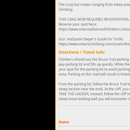
The crag has routes ranging from steep powe
climbing.
THIS CRAG NOW REQUIRES RESERVATIONS.
Reserve your spot here:
https://www.ontarioallianceofclimbers.ca/tur
Gus' and Justin Dwyer's Guide for Turtle:
https://www.ontarioclimbing.com/assets/the
Directions / Travel Info:
Climbers should use the Bruce Trail parking a
pay-parking lot and fills up quickly. While th
your spot for the parking lot to avoid parking t
area. Parking on the road will result in ticke
From the parking lot, follow the Bruce Trail 
steep section near the end). At the cliff, yo
TAKE THE LADDER, instead, follow the cliff in 
steep loose-looking wall you will encounter is
Name