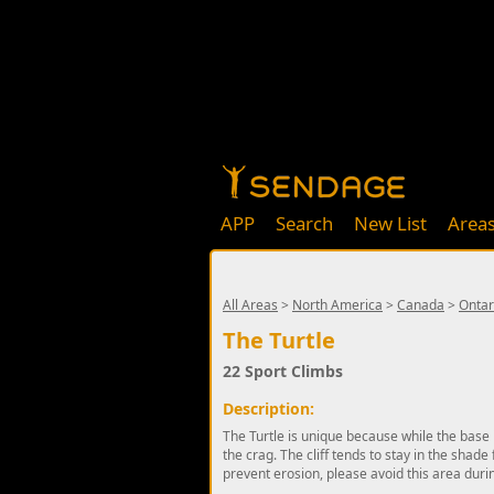
APP
Search
New List
Area
All Areas
>
North America
>
Canada
>
Ontar
The Turtle
22 Sport Climbs
Description:
The Turtle is unique because while the base 
the crag. The cliff tends to stay in the shad
prevent erosion, please avoid this area durin