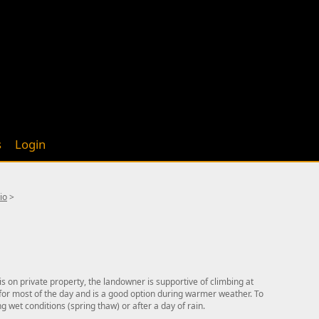
s
Login
io
>
is on private property, the landowner is supportive of climbing at
e for most of the day and is a good option during warmer weather. To
g wet conditions (spring thaw) or after a day of rain.