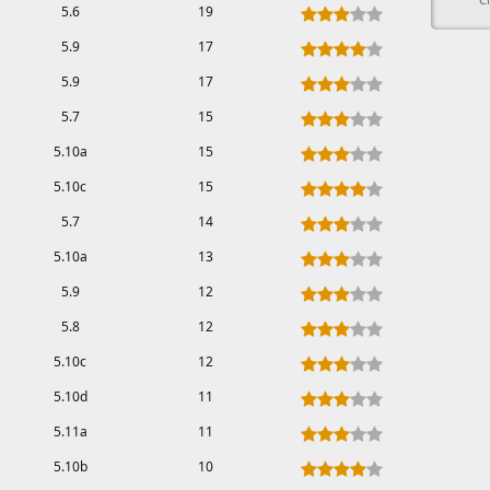
5.6
19
5.9
17
5.9
17
5.7
15
5.10a
15
5.10c
15
5.7
14
5.10a
13
5.9
12
5.8
12
5.10c
12
5.10d
11
5.11a
11
5.10b
10