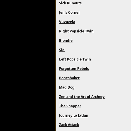
Sick Runouts
Jen's Corner
Vuvuzela
Right Popsicle Twin
Blondie
Sid
Left Popsicle Twin
Forgotten Rebels
Boneshaker
Mad Dog
Zen and the Art of Archery
The Snapper
Journey to Ixtlan
Zack Attack