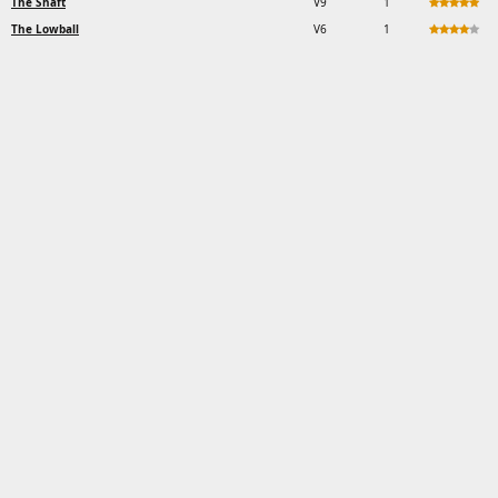
The Shaft
V9
1
The Lowball
V6
1