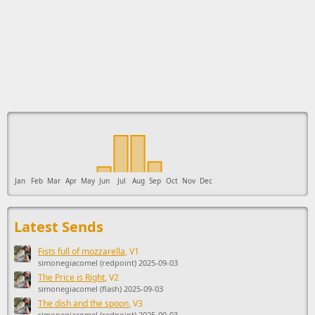
This ad supports the development of Sendage.
Jan
Feb
Mar
Apr
May
Jun
Jul
Aug
Sep
Oct
Nov
Dec
Latest Sends
Fists full of mozzarella
, V1
simonegiacomel (redpoint) 2025-09-03
The Price is Right
, V2
simonegiacomel (flash) 2025-09-03
The dish and the spoon
, V3
simonegiacomel (redpoint) 2025-09-03