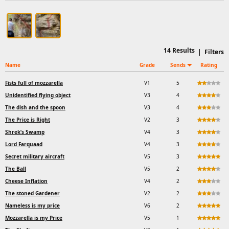
14
Results
|
Filters
Name
Grade
Sends
Rating
Fists full of mozzarella
V1
5
Unidentified flying object
V3
4
The dish and the spoon
V3
4
The Price is Right
V2
3
Shrek’s Swamp
V4
3
Lord Farquaad
V4
3
Secret military aircraft
V5
3
The Ball
V5
2
Cheese Inflation
V4
2
The stoned Gardener
V2
2
Nameless is my price
V6
2
Mozzarella is my Price
V5
1