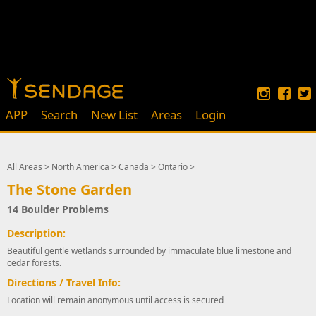
APP
Search
New List
Areas
Login
All Areas
>
North America
>
Canada
>
Ontario
>
The Stone Garden
14 Boulder Problems
Description:
Beautiful gentle wetlands surrounded by immaculate blue limestone and
cedar forests.
Directions / Travel Info:
Location will remain anonymous until access is secured