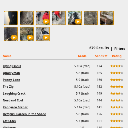
679
Results
|
Filters
Name
Grade
Sends
Rating
Flying Circus
5.10a (trad)
174
Quarryman
5.8 (trad)
165
Penny Lane
5.9 (trad)
160
The Zip
5.10a (trad)
152
Laughing Crack
5.7 (trad)
149
Neat and Cool
5.10a (trad)
144
Kangaroo Corner
5.11a (trad)
141
Octopus' Garden in the Shade
5.8 (trad)
126
Cat Crack
5.7 (trad)
121
Vigilante
V5
115