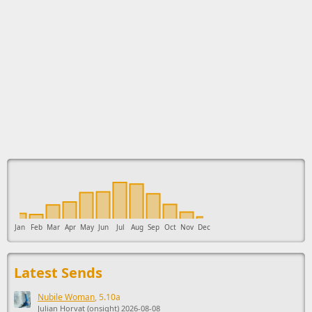
This ad supports the development of Sendage.
Jan
Feb
Mar
Apr
May
Jun
Jul
Aug
Sep
Oct
Nov
Dec
Latest Sends
Nubile Woman
, 5.10a
Julian Horvat (onsight) 2026-08-08