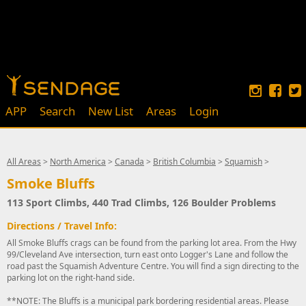
APP
Search
New List
Areas
Login
All Areas
>
North America
>
Canada
>
British Columbia
>
Squamish
>
Smoke Bluffs
113 Sport Climbs, 440 Trad Climbs, 126 Boulder Problems
Directions / Travel Info:
All Smoke Bluffs crags can be found from the parking lot area. From the Hwy
99/Cleveland Ave intersection, turn east onto Logger's Lane and follow the
road past the Squamish Adventure Centre. You will find a sign directing to the
parking lot on the right-hand side.
**NOTE: The Bluffs is a municipal park bordering residential areas. Please