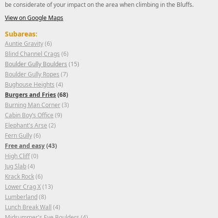
be considerate of your impact on the area when climbing in the Bluffs.
View on Google Maps
Subareas:
Auntie Gravity
(6)
Blind Channel Crags
(6)
Boulder Gully Boulders
(15)
Boulder Gully Ropes
(7)
Bughouse Heights
(4)
Burgers and Fries
(68)
Burning Man Corner
(3)
Cabin Boy’s Office
(9)
Elephant's Arse
(2)
Fern Gully
(6)
Free and easy
(43)
High Cliff
(0)
Jug Slab
(4)
Krack Rock
(6)
Lower Crag X
(13)
Lumberland
(8)
Lunch Break Wall
(4)
Midsummer's Eve Boulders
(4)