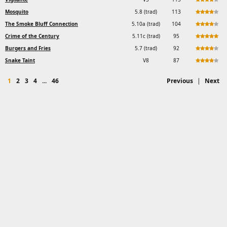
Mosquito
5.8 (trad)
113
The Smoke Bluff Connection
5.10a (trad)
104
Crime of the Century
5.11c (trad)
95
Burgers and Fries
5.7 (trad)
92
Snake Taint
V8
87
1
2
3
4
...
46
Previous
|
Next