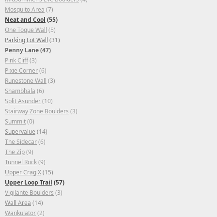
Mosquito Area
(7)
Neat and Cool
(55)
One Toque Wall
(5)
Parking Lot Wall
(31)
Penny Lane
(47)
Pink Cliff
(3)
Pixie Corner
(6)
Runestone Wall
(3)
Shambhala
(6)
Split Asunder
(10)
Stairway Zone Boulders
(3)
Summit
(0)
Supervalue
(14)
The Sidecar
(6)
The Zip
(9)
Tunnel Rock
(9)
Upper Crag X
(15)
Upper Loop Trail
(57)
Vigilante Boulders
(3)
Wall Area
(14)
Wankulator
(2)