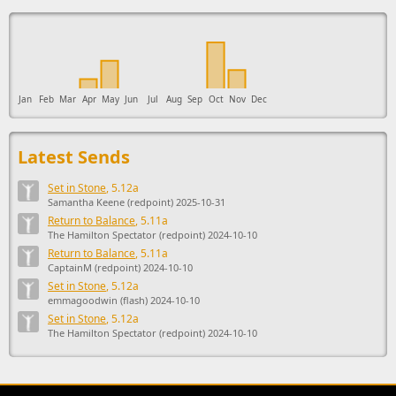
This ad supports the development of Sendage.
Jan
Feb
Mar
Apr
May
Jun
Jul
Aug
Sep
Oct
Nov
Dec
Latest Sends
Set in Stone
, 5.12a
Samantha Keene (redpoint) 2025-10-31
Return to Balance
, 5.11a
The Hamilton Spectator (redpoint) 2024-10-10
Return to Balance
, 5.11a
CaptainM (redpoint) 2024-10-10
Set in Stone
, 5.12a
emmagoodwin (flash) 2024-10-10
Set in Stone
, 5.12a
The Hamilton Spectator (redpoint) 2024-10-10