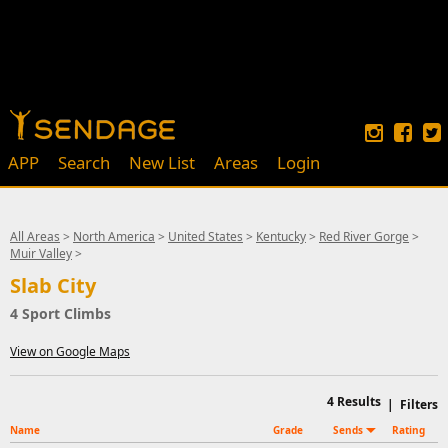
APP
Search
New List
Areas
Login
All Areas
>
North America
>
United States
>
Kentucky
>
Red River Gorge
>
Muir Valley
>
Slab City
4 Sport Climbs
View on Google Maps
4
Results
|
Filters
Name
Grade
Sends
Rating