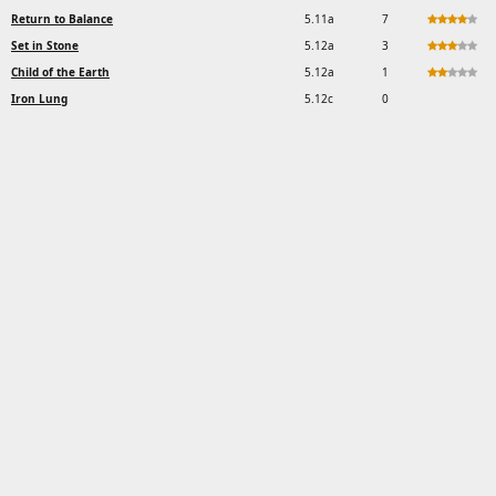
Return to Balance
5.11a
7
Set in Stone
5.12a
3
Child of the Earth
5.12a
1
Iron Lung
5.12c
0