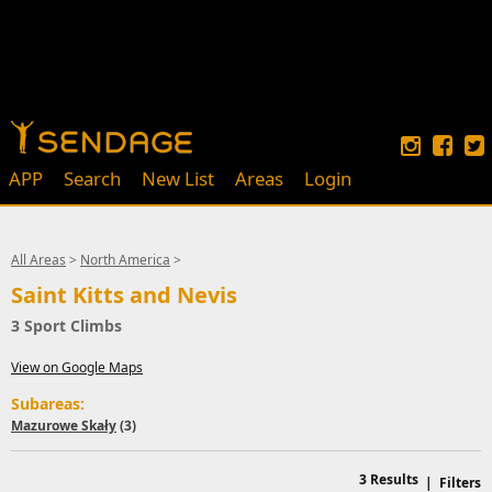
APP
Search
New List
Areas
Login
All Areas
>
North America
>
Saint Kitts and Nevis
3 Sport Climbs
View on Google Maps
Subareas:
Mazurowe Skały
(3)
3
Results
|
Filters