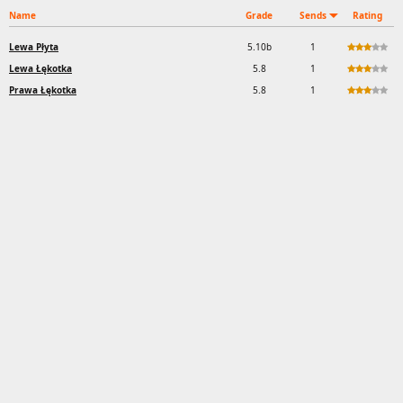
Name
Grade
Sends
Rating
Lewa Płyta
5.10b
1
Lewa Łękotka
5.8
1
Prawa Łękotka
5.8
1