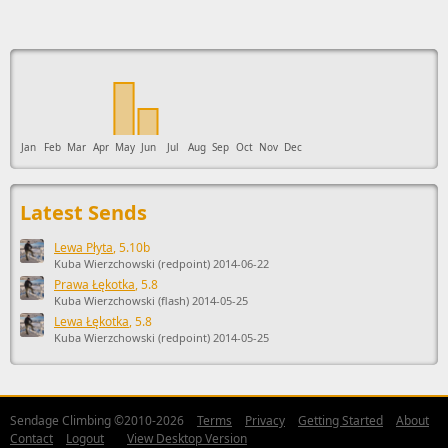
This ad supports the development of Sendage.
Jan
Feb
Mar
Apr
May
Jun
Jul
Aug
Sep
Oct
Nov
Dec
Latest Sends
Lewa Płyta
, 5.10b
Kuba Wierzchowski (redpoint) 2014-06-22
Prawa Łękotka
, 5.8
Kuba Wierzchowski (flash) 2014-05-25
Lewa Łękotka
, 5.8
Kuba Wierzchowski (redpoint) 2014-05-25
Sendage Climbing ©2010-2026
Terms
Privacy
Getting Started
About
Contact
Logout
View Desktop Version