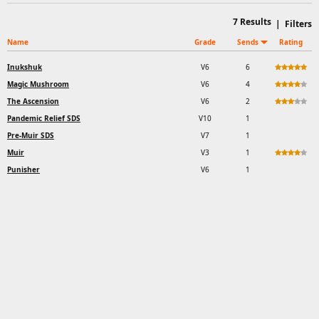
7
Results
|
Filters
Name
Grade
Sends
Rating
Inukshuk
V6
6
Magic Mushroom
V6
4
The Ascension
V6
2
Pandemic Relief SDS
V10
1
Pre-Muir SDS
V7
1
Muir
V3
1
Punisher
V6
1