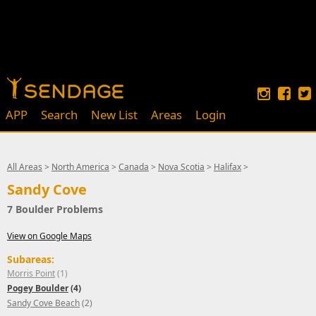
APP
Search
New List
Areas
Login
All Areas
>
North America
>
Canada
>
Nova Scotia
>
Halifax
>
Sandy Cove
7 Boulder Problems
View on Google Maps
Subareas:
Morris Point
(1)
Pogey Boulder
(4)
Sandy Cove Beach
(2)