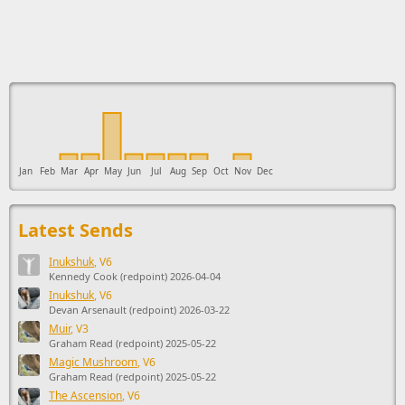
This ad supports the development of Sendage.
Jan
Feb
Mar
Apr
May
Jun
Jul
Aug
Sep
Oct
Nov
Dec
Latest Sends
Inukshuk
, V6
Kennedy Cook (redpoint) 2026-04-04
Inukshuk
, V6
Devan Arsenault (redpoint) 2026-03-22
Muir
, V3
Graham Read (redpoint) 2025-05-22
Magic Mushroom
, V6
Graham Read (redpoint) 2025-05-22
The Ascension
, V6