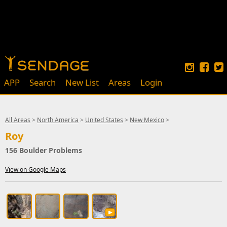
APP
Search
New List
Areas
Login
All Areas
>
North America
>
United States
>
New Mexico
>
Roy
156 Boulder Problems
View on Google Maps