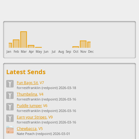
This ad supports the development of Sendage.
Jan
Feb
Mar
Apr
May
Jun
Jul
Aug
Sep
Oct
Nov
Dec
Latest Sends
Fun Bags Sit
, V7
forrestfranklin (redpoint) 2026-03-18
Thumbelina
, V4
forrestfranklin (redpoint) 2026-03-16
Puddle Jumper
, V6
forrestfranklin (redpoint) 2026-03-16
Earn your Stripes
, V9
forrestfranklin (redpoint) 2026-03-16
Chewbacca
, V5
Nate Peach (redpoint) 2026-03-01