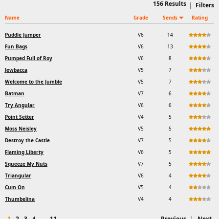
156
Results
|
Filters
Name
Grade
Sends
Rating
Puddle Jumper
V6
14
Fun Bags
V6
13
Pumped Full of Roy
V6
8
Jewbacca
V5
7
Welcome to the Jumble
V5
7
Batman
V7
6
Try Angular
V6
6
Point Setter
V4
5
Moss Neisley
V5
5
Destroy the Castle
V7
5
Flaming Liberty
V6
5
Squeeze My Nuts
V7
5
Triangular
V6
4
Cum On
V5
4
Thumbelina
V4
4
1
2
3
4
...
11
Previous
|
Next