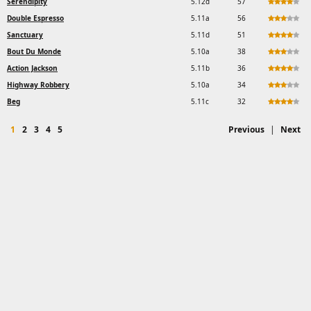
Serendipity
5.12d
57
Double Espresso
5.11a
56
Sanctuary
5.11d
51
Bout Du Monde
5.10a
38
Action Jackson
5.11b
36
Highway Robbery
5.10a
34
Beg
5.11c
32
1
2
3
4
5
Previous
|
Next