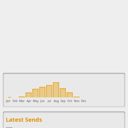
This ad supports the development of Sendage.
Jan
Feb
Mar
Apr
May
Jun
Jul
Aug
Sep
Oct
Nov
Dec
Latest Sends