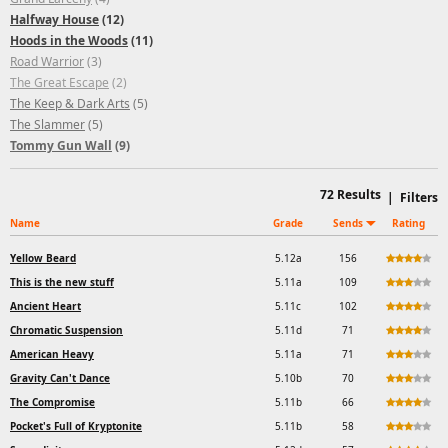
Halfway House
(12)
Hoods in the Woods
(11)
Road Warrior
(3)
The Great Escape
(2)
The Keep & Dark Arts
(5)
The Slammer
(5)
Tommy Gun Wall
(9)
72
Results
|
Filters
Name
Grade
Sends
Rating
Yellow Beard
5.12a
156
This is the new stuff
5.11a
109
Ancient Heart
5.11c
102
Chromatic Suspension
5.11d
71
American Heavy
5.11a
71
Gravity Can't Dance
5.10b
70
The Compromise
5.11b
66
Pocket's Full of Kryptonite
5.11b
58