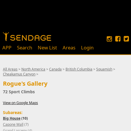
APP
Search
New List
Areas
Login
All Areas
>
North America
>
Canada
>
British Columbia
>
Squamish
>
Cheakamus Canyon
>
Rogue's Gallery
72 Sport Climbs
View on Google Maps
Subareas:
Big House
(10)
Capone Wall
(7)
Grand Larceny
(4)