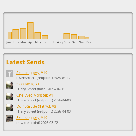
This ad supports the development of Sendage.
Jan
Feb
Mar
Apr
May
Jun
Jul
Aug
Sep
Oct
Nov
Dec
Latest Sends
Skull duggery
, V10
owensmith1 (redpoint) 2026-04-12
S on My D
, V1
Hilary Street (flash) 2026-04-03
One Eyed Monster
, V1
Hilary Street (redpoint) 2026-04-03
Don't Grade Shit Yo!
, V3
Hilary Street (redpoint) 2026-04-03
Skull duggery
, V10
mtw (redpoint) 2026-03-22