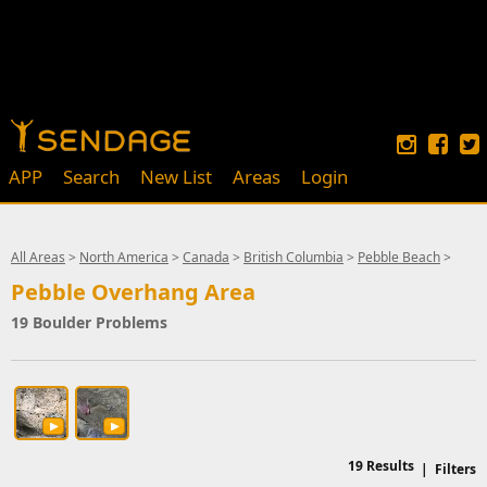
APP
Search
New List
Areas
Login
All Areas
>
North America
>
Canada
>
British Columbia
>
Pebble Beach
>
Pebble Overhang Area
19 Boulder Problems
19
Results
|
Filters