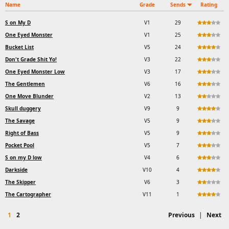
Name
Grade
Sends
Rating
S on My D
V1
29
One Eyed Monster
V1
25
Bucket List
V5
24
Don't Grade Shit Yo!
V3
22
One Eyed Monster Low
V3
17
The Gentlemen
V6
16
One Move Blunder
V2
13
Skull duggery
V9
9
The Savage
V5
9
Right of Bass
V5
9
Pocket Pool
V5
7
S on my D low
V4
6
Darkside
V10
4
The Skipper
V6
3
The Cartographer
V11
1
1
2
Previous
|
Next