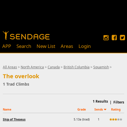
APP
Search
New List
Areas
Login
All Areas
>
North America
>
Canada
>
British Columbia
>
Squamish
>
The overlook
1 Trad Climbs
1
Results
|
Filters
Name
Grade
Sends
Rating
Ship of Theseus
5.13a (trad)
1