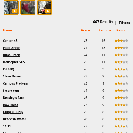
667
Results
|
Filters
Name
Grade
Sends
Rating
Center 45
V3
15
Patio Arete
V4
13
Dime Crack
V4
11
Helicopter SDS
V5
11
Pit BBQ
V6
9
Slave Driver
V3
9
Campus Problem
V5
9
Smart tom
V4
9
Beasley's Face
V5
9
Raw Meat
V7
9
Kung Fu Grip
V5
8
Brackish Water
V8
8
11:11
V7
8