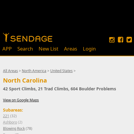
APP
Search
New List
Areas
Login
All Areas
>
North America
>
United States
>
North Carolina
42 Sport Climbs, 21 Trad Climbs, 604 Boulder Problems
View on Google Maps
Subareas:
221
(32)
Ashboro
(2)
Blowing Rock
(78)