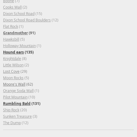
Boone
(7)
Cooks Wall
(2)
Dixon School Road
(15)
Dixon School Road Boulders
(12)
Flat Rock
(1)
Grandmother
(91)
Hawksbill
(5)
Holloway Mountain
(1)
Hound ears
(135)
Knightdale
(8)
Little Wilson
(2)
Lost Cove
(29)
Moon Rocks
(5)
Moore's Wall
(62)
Orange Soda Wall
(1)
Pilot Mountain
(10)
Rumbling Bald
(131)
Ship Rock
(20)
Sunken Treasure
(3)
The Dump
(12)