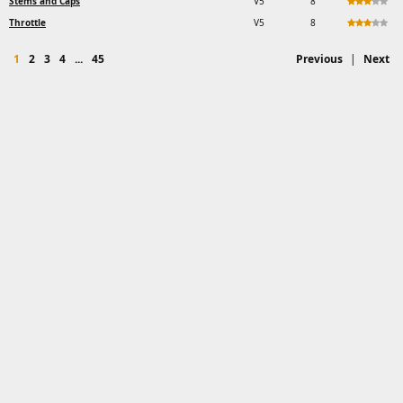
Stems and Caps
V5
8
Throttle
V5
8
1
2
3
4
...
45
Previous
|
Next