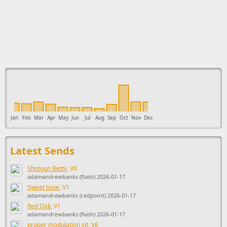
This ad supports the development of Sendage.
Jan
Feb
Mar
Apr
May
Jun
Jul
Aug
Sep
Oct
Nov
Dec
Latest Sends
Shotgun Betty
, V0
adamandrewbanks (flash) 2026-01-17
Sweet Josie
, V1
adamandrewbanks (redpoint) 2026-01-17
Red Oak
, V1
adamandrewbanks (flash) 2026-01-17
proper modulation sit
, V6