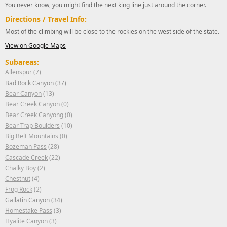
You never know, you might find the next king line just around the corner.
Directions / Travel Info:
Most of the climbing will be close to the rockies on the west side of the state.
View on Google Maps
Subareas:
Allenspur
(7)
Bad Rock Canyon
(37)
Bear Canyon
(13)
Bear Creek Canyon
(0)
Bear Creek Canyong
(0)
Bear Trap Boulders
(10)
Big Belt Mountains
(0)
Bozeman Pass
(28)
Cascade Creek
(22)
Chalky Boy
(2)
Chestnut
(4)
Frog Rock
(2)
Gallatin Canyon
(34)
Homestake Pass
(3)
Hyalite Canyon
(3)