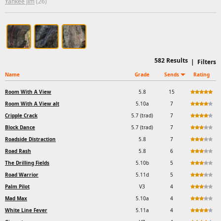
Yankee Jim
(26)
582
Results
|
Filters
Name
Grade
Sends
Rating
Room With A View
5.8
15
Room With A View alt
5.10a
7
Cripple Crack
5.7 (trad)
7
Block Dance
5.7 (trad)
7
Roadside Distraction
5.8
7
Road Rash
5.8
6
The Drilling Fields
5.10b
5
Road Warrior
5.11d
5
Palm Pilot
V3
4
Mad Max
5.10a
4
White Line Fever
5.11a
4