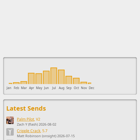
This ad supports the development of Sendage.
Jan
Feb
Mar
Apr
May
Jun
Jul
Aug
Sep
Oct
Nov
Dec
Latest Sends
Palm Pilot
, V2
Zach Y (flash) 2026-08-02
Cripple Crack
, 5.7
Matt Robinson (onsight) 2026-07-15