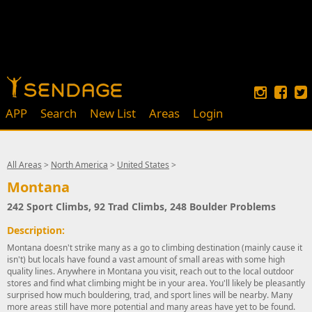
APP
Search
New List
Areas
Login
All Areas
>
North America
>
United States
>
Montana
242 Sport Climbs, 92 Trad Climbs, 248 Boulder Problems
Description:
Montana doesn't strike many as a go to climbing destination (mainly cause it
isn't) but locals have found a vast amount of small areas with some high
quality lines. Anywhere in Montana you visit, reach out to the local outdoor
stores and find what climbing might be in your area. You'll likely be pleasantly
surprised how much bouldering, trad, and sport lines will be nearby. Many
more areas still have more potential and many areas have yet to be found.