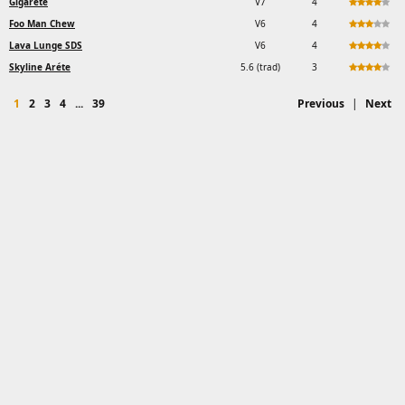
Gigarete
V7
4
Foo Man Chew
V6
4
Lava Lunge SDS
V6
4
Skyline Aréte
5.6 (trad)
3
1
2
3
4
...
39
Previous
|
Next