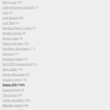
Kila Crags
(25)
Little McGregor Massif
(7)
Lolo
(3)
Lost Horse
(34)
Lost Wall
(4)
Madison River Crags
(7)
Maiden Rocks
(0)
Mystic Lake
(0)
Natural Bridge
(24)
Northern Bourbons
(17)
Nunnery
(1)
Paradise Valley
(7)
Red Cliff Campground
(5)
Red Lodge
(10)
Sheep Mountain
(6)
Squaw Creek
(19)
Stone Hill
(142)
Swamp Rock
(4)
The Desert
(6)
Trailer Boulders
(24)
Whiskey Gulch
(46)