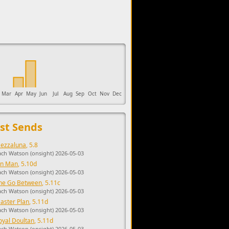
upports the development of Sendage.
Mar
Apr
May
Jun
Jul
Aug
Sep
Oct
Nov
Dec
st Sends
ezzaluna
, 5.8
ach Watson (onsight) 2026-05-03
in Man
, 5.10d
ach Watson (onsight) 2026-05-03
he Go Between
, 5.11c
ach Watson (onsight) 2026-05-03
aster Plan
, 5.11d
ach Watson (onsight) 2026-05-03
oyal Doultan
, 5.11d
ach Watson (onsight) 2026-05-03