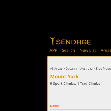
APP
Search
New List
Area
All Areas
>
Oceania
>
Australia
>
Blue Moun
Mount York
9 Sport Climbs, 1 Trad Climbs
Name