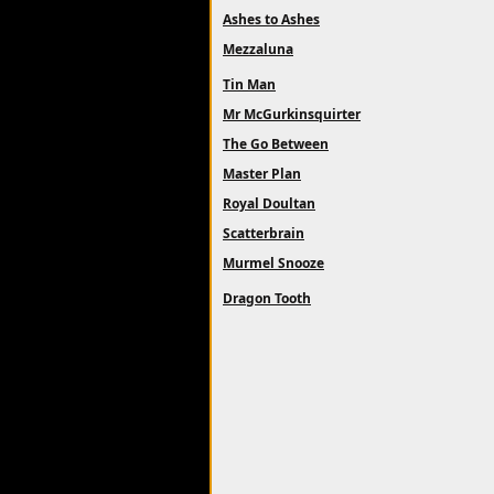
Ashes to Ashes
Mezzaluna
Tin Man
Mr McGurkinsquirter
The Go Between
Master Plan
Royal Doultan
Scatterbrain
Murmel Snooze
Dragon Tooth