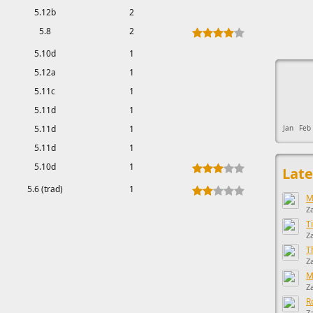
5.12b
2
5.8
2
5.10d
1
This ad s
5.12a
1
5.11c
1
5.11d
1
5.11d
1
Jan
Feb
5.11d
1
5.10d
1
Late
5.6 (trad)
1
M
Z
T
Z
T
Z
M
Z
R
Z