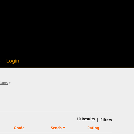
s
Login
tains
>
10
Results
|
Filters
Grade
Sends
Rating