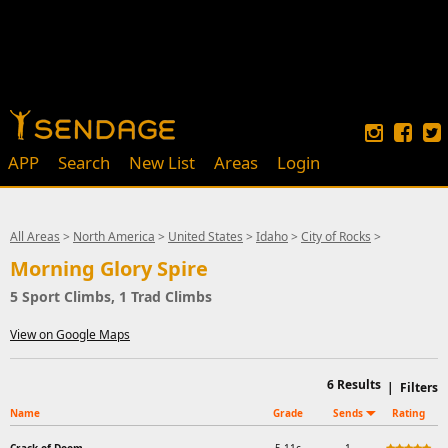
APP
Search
New List
Areas
Login
All Areas
>
North America
>
United States
>
Idaho
>
City of Rocks
>
Morning Glory Spire
5 Sport Climbs, 1 Trad Climbs
View on Google Maps
6
Results
|
Filters
Name
Grade
Sends
Rating