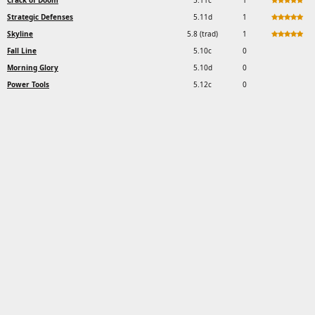
Crack of Doom
5.11c
1
Strategic Defenses
5.11d
1
Skyline
5.8 (trad)
1
Fall Line
5.10c
0
Morning Glory
5.10d
0
Power Tools
5.12c
0