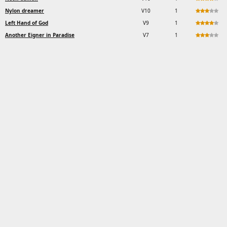
Nylon dreamer
V10
1
Left Hand of God
V9
1
Another Eigner in Paradise
V7
1