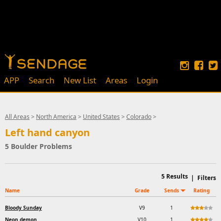
APP
Search
New List
Areas
Login
All Areas
>
North America
>
United States
>
Colorado
>
Left hand canyon
5 Boulder Problems
5
Results
|
Filters
Name
Grade
Sends
Rating
Bloody Sunday
V9
1
Neon demon
V10
1