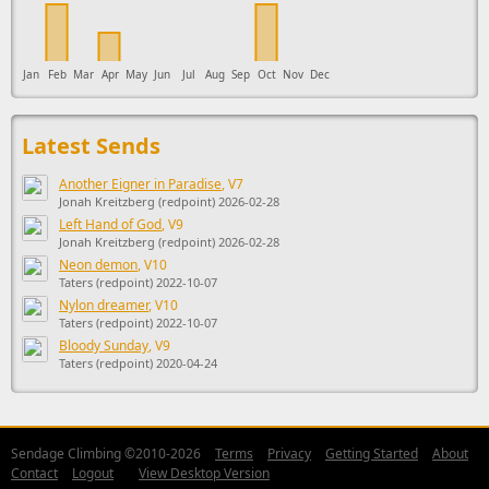
Jan
Feb
Mar
Apr
May
Jun
Jul
Aug
Sep
Oct
Nov
Dec
Latest Sends
Another Eigner in Paradise
, V7
Jonah Kreitzberg (redpoint) 2026-02-28
Left Hand of God
, V9
Jonah Kreitzberg (redpoint) 2026-02-28
Neon demon
, V10
Taters (redpoint) 2022-10-07
Nylon dreamer
, V10
Taters (redpoint) 2022-10-07
Bloody Sunday
, V9
Taters (redpoint) 2020-04-24
Sendage Climbing ©2010-2026
Terms
Privacy
Getting Started
About
Contact
Logout
View Desktop Version