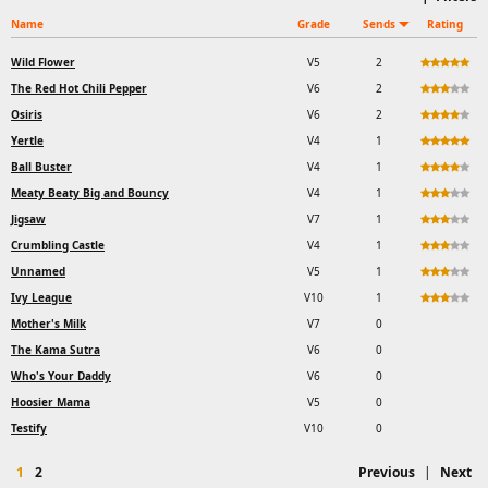
Name
Grade
Sends
Rating
Wild Flower
V5
2
The Red Hot Chili Pepper
V6
2
Osiris
V6
2
Yertle
V4
1
Ball Buster
V4
1
Meaty Beaty Big and Bouncy
V4
1
Jigsaw
V7
1
Crumbling Castle
V4
1
Unnamed
V5
1
Ivy League
V10
1
Mother's Milk
V7
0
The Kama Sutra
V6
0
Who's Your Daddy
V6
0
Hoosier Mama
V5
0
Testify
V10
0
1
2
Previous
|
Next