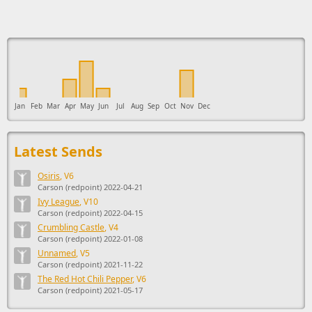
This ad supports the development of Sendage.
Jan
Feb
Mar
Apr
May
Jun
Jul
Aug
Sep
Oct
Nov
Dec
Latest Sends
Osiris
, V6
Carson (redpoint) 2022-04-21
Ivy League
, V10
Carson (redpoint) 2022-04-15
Crumbling Castle
, V4
Carson (redpoint) 2022-01-08
Unnamed
, V5
Carson (redpoint) 2021-11-22
The Red Hot Chili Pepper
, V6
Carson (redpoint) 2021-05-17