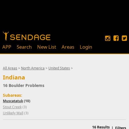
APP
Search
New List
Areas
Login
All Areas
>
North America
>
United States
>
Indiana
16 Boulder Problems
Subareas:
Muscatatuk
(10)
Stout Creek
(3)
Unlikely Wall
(3)
16
Results
|
Filters