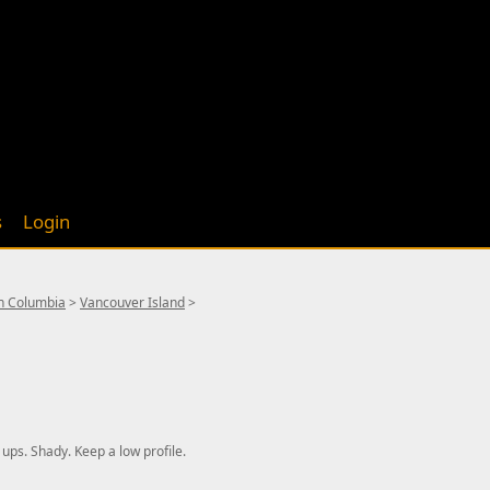
s
Login
sh Columbia
>
Vancouver Island
>
 ups. Shady. Keep a low profile.