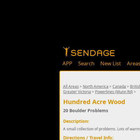
APP
Search
New List
Area
All Areas
>
North America
>
Canada
>
Briti
Greater Victoria
>
Powerlines (Munn Rd)
>
Hundred Acre Wood
20 Boulder Problems
Description:
A small collection of problems. Lots of warm
Directions / Travel Info: