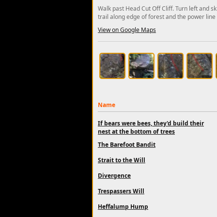
Walk past Head Cut Off Cliff. Turn left and sk
trail along edge of forest and the power line 
View on Google Maps
Name
If bears were bees, they'd build their
nest at the bottom of trees
The Barefoot Bandit
Strait to the Will
Divergence
Trespassers Will
Heffalump Hump