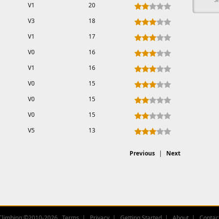
V1
20
V3
18
V1
17
V0
16
V1
16
V0
15
V0
15
V0
15
V5
13
Previous
|
Next
Climbing ©2010-2026
Terms
Privacy
Getting Started
About
Contac