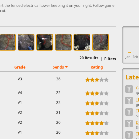
irt the fenced electrical tower keeping it on your right. Follow game
cut.
This ad s
Jan
Feb
20
Results
|
Filters
Grade
Sends
Rating
Late
V3
36
C
V4
22
g
T
V1
22
g
T
V2
21
S
V2
20
D
S
V1
20
T
S