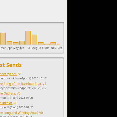
upports the development of Sendage.
Mar
Apr
May
Jun
Jul
Aug
Sep
Oct
Nov
Dec
st Sends
onvergence
, V1
raydonsmith (redpoint) 2025-10-17
he Sting of the Barefoot Bear
, V4
raydonsmith (redpoint) 2025-10-17
he Outliers
, V0
imon_K (flash) 2025-07-23
r. Inkblot
, V0
imon_K (flash) 2025-07-23
he Long and Winding Road
, V0
imon_K (flash) 2025-07-23