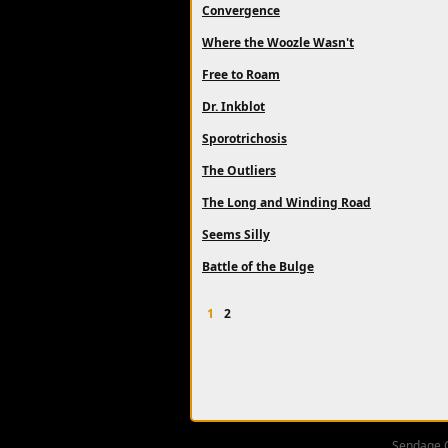
Convergence
Where the Woozle Wasn't
Free to Roam
Dr. Inkblot
Sporotrichosis
The Outliers
The Long and Winding Road
Seems Silly
Battle of the Bulge
1
2
Sendage 