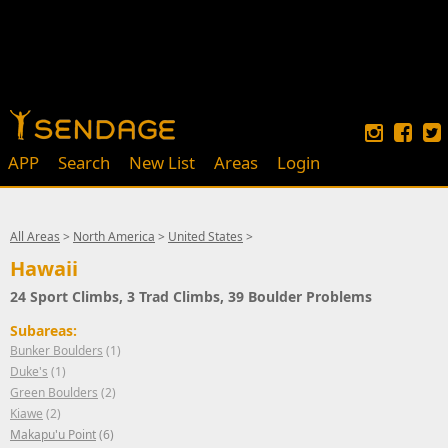
APP
Search
New List
Areas
Login
All Areas
>
North America
>
United States
>
Hawaii
24 Sport Climbs, 3 Trad Climbs, 39 Boulder Problems
Subareas:
Bunker Boulders
(1)
Duke's
(1)
Green Boulders
(2)
Kiawe
(2)
Makapu'u Point
(6)