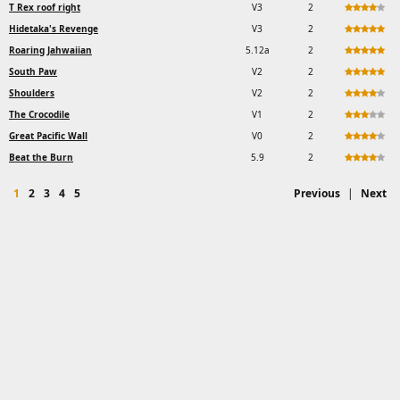
T Rex roof right
V3
2
Hidetaka's Revenge
V3
2
Roaring Jahwaiian
5.12a
2
South Paw
V2
2
Shoulders
V2
2
The Crocodile
V1
2
Great Pacific Wall
V0
2
Beat the Burn
5.9
2
1
2
3
4
5
Previous
|
Next