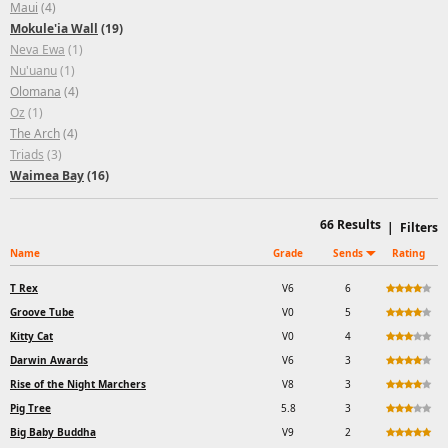
Maui
(4)
Mokule'ia Wall
(19)
Neva Ewa
(1)
Nu'uanu
(1)
Olomana
(4)
Oz
(1)
The Arch
(4)
Triads
(3)
Waimea Bay
(16)
66
Results
|
Filters
Name
Grade
Sends
Rating
T Rex
V6
6
Groove Tube
V0
5
Kitty Cat
V0
4
Darwin Awards
V6
3
Rise of the Night Marchers
V8
3
Pig Tree
5.8
3
Big Baby Buddha
V9
2