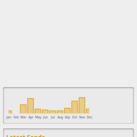
This ad supports the development of Sendage.
Jan
Feb
Mar
Apr
May
Jun
Jul
Aug
Sep
Oct
Nov
Dec