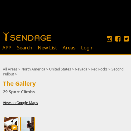
APP
Search
New List
Areas
Login
All Areas
>
North America
>
United States
>
Nevada
>
Red Rocks
>
Second
Pullout
>
The Gallery
29 Sport Climbs
View on Google Maps