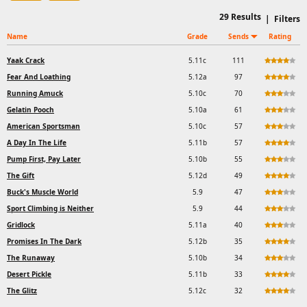
29
Results
|
Filters
Name
Grade
Sends
Rating
Yaak Crack
5.11c
111
Fear And Loathing
5.12a
97
Running Amuck
5.10c
70
Gelatin Pooch
5.10a
61
American Sportsman
5.10c
57
A Day In The Life
5.11b
57
Pump First, Pay Later
5.10b
55
The Gift
5.12d
49
Buck's Muscle World
5.9
47
Sport Climbing is Neither
5.9
44
Gridlock
5.11a
40
Promises In The Dark
5.12b
35
The Runaway
5.10b
34
Desert Pickle
5.11b
33
The Glitz
5.12c
32