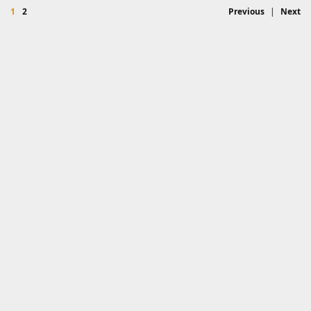
1
2
Previous
|
Next