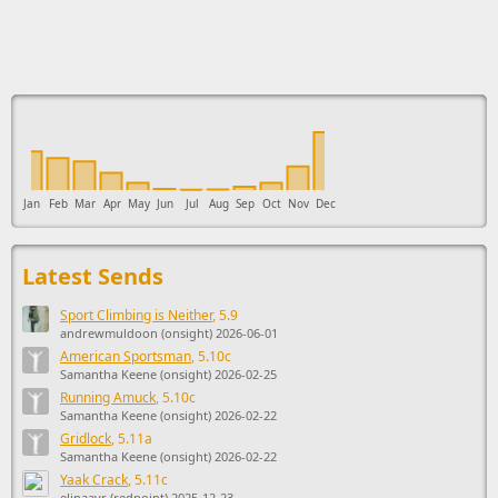
This ad supports the development of Sendage.
Jan
Feb
Mar
Apr
May
Jun
Jul
Aug
Sep
Oct
Nov
Dec
Latest Sends
Sport Climbing is Neither
, 5.9
andrewmuldoon (onsight) 2026-06-01
American Sportsman
, 5.10c
Samantha Keene (onsight) 2026-02-25
Running Amuck
, 5.10c
Samantha Keene (onsight) 2026-02-22
Gridlock
, 5.11a
Samantha Keene (onsight) 2026-02-22
Yaak Crack
, 5.11c
elinaavr (redpoint) 2025-12-23