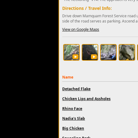
Directions / Travel Info:
Drive down Mamquam Forest Service road unti
side of the road serves as parking. Ascend a
View on Google Maps
Name
Detached Flake
Chicken Lips and Assholes
Rhino Face
Nadia's Slab
Big Chicken