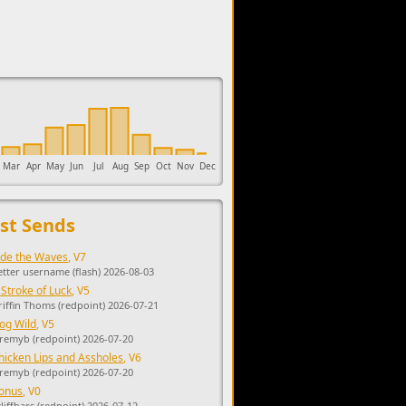
upports the development of Sendage.
Mar
Apr
May
Jun
Jul
Aug
Sep
Oct
Nov
Dec
st Sends
ide the Waves
, V7
etter username (flash) 2026-08-03
 Stroke of Luck
, V5
riffin Thoms (redpoint) 2026-07-21
og Wild
, V5
eremyb (redpoint) 2026-07-20
hicken Lips and Assholes
, V6
eremyb (redpoint) 2026-07-20
onus
, V0
cliffbars (redpoint) 2026-07-12