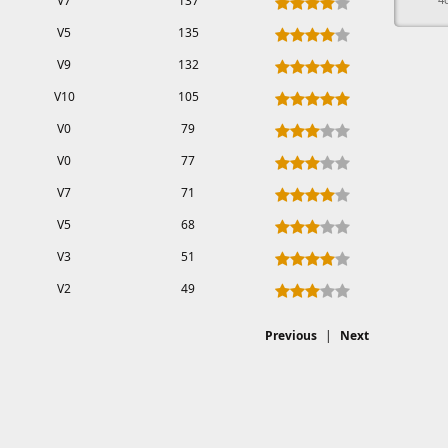
V7
137
V5
135
V9
132
V10
105
V0
79
V0
77
V7
71
V5
68
V3
51
V2
49
Previous
|
Next