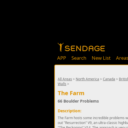
APP
Search
New List
Area
All Areas
>
North America
>
Canada
>
Briti
Walls
>
The Farm
66 Boulder Problems
Description:
The Farm hosts some incredible problems with
out "Resurrection" V9, an ultra-classic highba
"The Reckoning" V14. The approach is very s