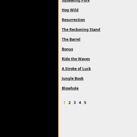
Squealing Pork
Hog Wild
Resurrection
The Reckoning Stand
The Barrel
Bonus
Ride the Waves
A Stroke of Luck
Jungle Book
Blowhole
1
2
3
4
5