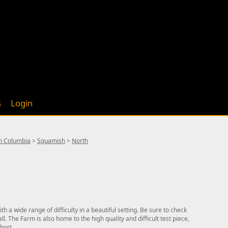
s
Login
sh Columbia
>
Squamish
>
North
 a wide range of difficulty in a beautiful setting. Be sure to check
ll. The Farm is also home to the high quality and difficult test piece,
hort.