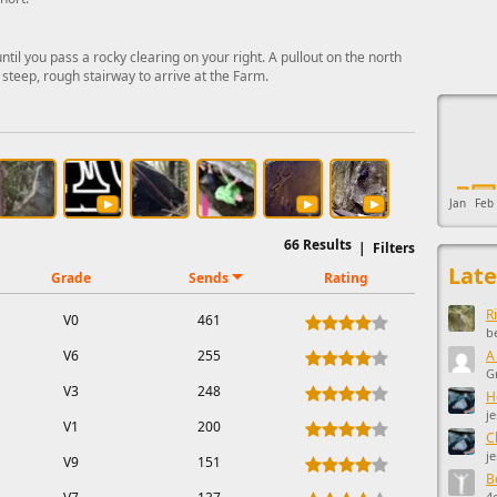
l you pass a rocky clearing on your right. A pullout on the north
 steep, rough stairway to arrive at the Farm.
This ad s
Jan
Feb
66
Results
|
Filters
Late
Grade
Sends
Rating
R
V0
461
b
V6
255
A
G
V3
248
H
j
V1
200
C
j
V9
151
B
4