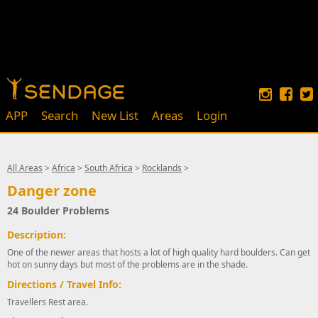
APP
Search
New List
Areas
Login
All Areas
>
Africa
>
South Africa
>
Rocklands
>
Danger zone
24 Boulder Problems
Description:
One of the newer areas that hosts a lot of high quality hard boulders. Can get
hot on sunny days but most of the problems are in the shade.
Directions / Travel Info:
Travellers Rest area.