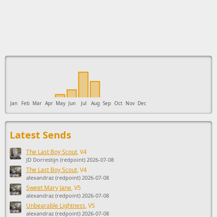
This ad supports the development of Sendage.
Jan
Feb
Mar
Apr
May
Jun
Jul
Aug
Sep
Oct
Nov
Dec
Latest Sends
The Last Boy Scout
, V4
JD Dorrestijn (redpoint) 2026-07-08
The Last Boy Scout
, V4
alexandraz (redpoint) 2026-07-08
Sweet Mary Jane
, V5
alexandraz (redpoint) 2026-07-08
Unbearable Lightness
, V5
alexandraz (redpoint) 2026-07-08