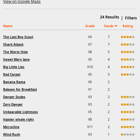
View on Google Maps
24
Results
|
Filters
Name
Grade
Sends
Rating
The Last Boy Scout
V4
7
Shark Attack
V7
7
The Worm Hole
V8
5
Sweet Mary Jane
V5
4
Big Little Lies
V10
4
Red Carpet
V5
3
Banana Rama
V0
2
Baboon for Breakfast
V1
2
Danger Dudes
V3
2
Zero Danger
V3
2
Unbearable Lightness
V5
2
hipster whale right
V8
2
Microcline
V11
2
Wind Rush
V3
1