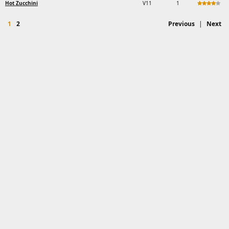
Hot Zucchini
V11
1
1
2
Previous
|
Next