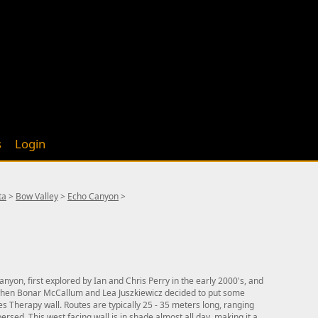
s
Login
ta
>
Bow Valley
>
Echo Canyon
>
nyon, first explored by Ian and Chris Perry in the early 2000's, and
hen Bonar McCallum and Lea Juszkiewicz decided to put some
es Therapy wall. Routes are typically 25 - 35 meters long, ranging
ersed. This west facing wall is in shade almost all day, making it a