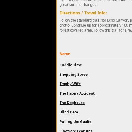
great summer hangout.
Directions / Travel Info:
Follow the standard trail into Echo Canyon, 
grotto. Continue up for approximately 100 me
forest covered area. Follow this trail for a f
Name
Cuddle Time
Shopping Spree
Trophy Wife
The Happy Accident
The Doghouse
Blind Date
Pulling the Goalie
Flaws are Features