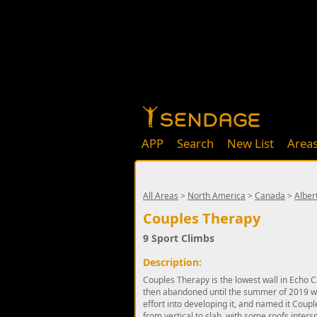
APP
Search
New List
Area
All Areas
>
North America
>
Canada
>
Alber
Couples Therapy
9 Sport Climbs
Description:
Couples Therapy is the lowest wall in Echo Ca
then abandoned until the summer of 2019 w
effort into developing it, and named it Coupl
from vertical to slab, with some roofs intersp