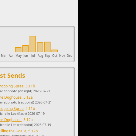
upports the development of Sendage.
Mar
Apr
May
Jun
Jul
Aug
Sep
Oct
Nov
Dec
st Sends
hopping Spree
, 5.11b
avlabphoto (onsight) 2026-07-21
he Doghouse
, 5.12a
avlabphoto (redpoint) 2026-07-21
hopping Spree
, 5.11b
ichelle Lee (flash) 2026-07-19
he Doghouse
, 5.12a
ichelle Lee (redpoint) 2026-07-19
ulling the Goalie
, 5.12b
aphael (redpoint) 2026-07-04