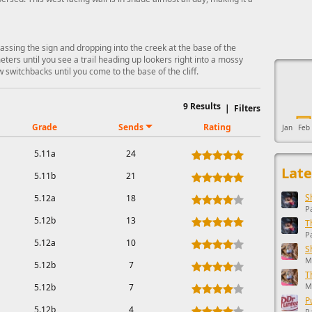
passing the sign and dropping into the creek at the base of the
This ad s
ters until you see a trail heading up lookers right into a mossy
ew switchbacks until you come to the base of the cliff.
9
Results
|
Filters
Grade
Sends
Rating
Jan
Feb
5.11a
24
Late
5.11b
21
S
5.12a
18
P
5.12b
13
T
P
5.12a
10
S
M
5.12b
7
T
M
5.12b
7
P
5.12b
4
R