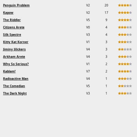
Penguin Problem
V2
20
Kapow
V2
17
The Riddler
V5
9
Citizens Arete
V0
4
Silk Spectre
V3
4
Kitty Kat Korner
V1
3
Jiminy Jilickers
V4
3
Arkham Arete
V4
3
Why So Serious?
V1
2
Kablam!
V7
2
Radioactive Man
V4
1
The Comedian
V5
1
The Dark Night
V3
1