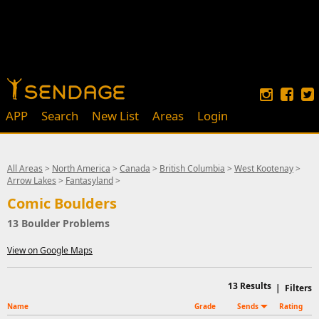
APP
Search
New List
Areas
Login
All Areas
>
North America
>
Canada
>
British Columbia
>
West Kootenay
>
Arrow Lakes
>
Fantasyland
>
Comic Boulders
13 Boulder Problems
View on Google Maps
13
Results
|
Filters
Name
Grade
Sends
Rating