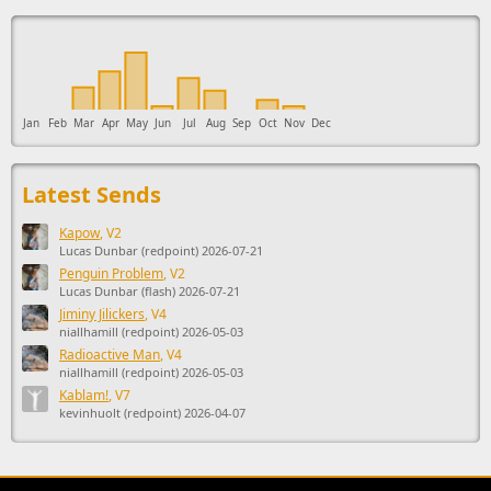
This ad supports the development of Sendage.
Jan
Feb
Mar
Apr
May
Jun
Jul
Aug
Sep
Oct
Nov
Dec
Latest Sends
Kapow
, V2
Lucas Dunbar (redpoint) 2026-07-21
Penguin Problem
, V2
Lucas Dunbar (flash) 2026-07-21
Jiminy Jilickers
, V4
niallhamill (redpoint) 2026-05-03
Radioactive Man
, V4
niallhamill (redpoint) 2026-05-03
Kablam!
, V7
kevinhuolt (redpoint) 2026-04-07