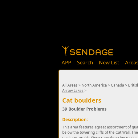
APP
Search
New List
Area
All Areas
>
North America
>
Canada
>
Briti
Arrow Lakes
>
Cat boulders
39 Boulder Problems
Description:
This area features agreat assortment of qual
below the towering cliffs of the Cat Wall. T
on steep, quality Gneiss involving big moves