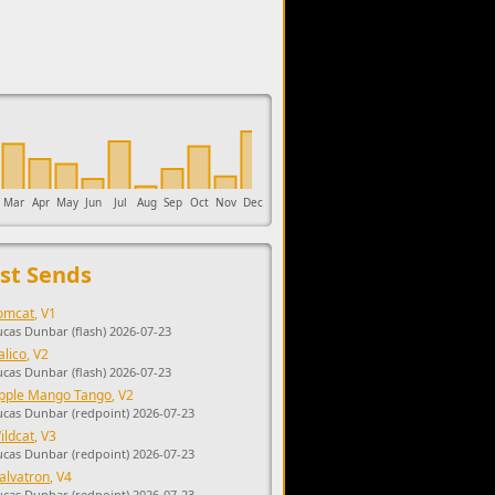
upports the development of Sendage.
Mar
Apr
May
Jun
Jul
Aug
Sep
Oct
Nov
Dec
st Sends
omcat
, V1
ucas Dunbar (flash) 2026-07-23
alico
, V2
ucas Dunbar (flash) 2026-07-23
pple Mango Tango
, V2
ucas Dunbar (redpoint) 2026-07-23
ildcat
, V3
ucas Dunbar (redpoint) 2026-07-23
alvatron
, V4
ucas Dunbar (redpoint) 2026-07-23