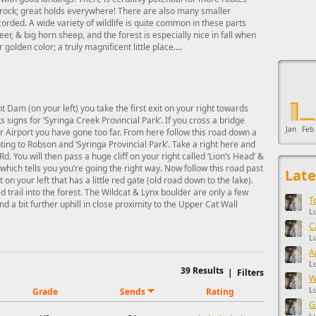
e rock; great holds everywhere! There are also many smaller
orded. A wide variety of wildlife is quite common in these parts
eer, & big horn sheep, and the forest is especially nice in fall when
golden color; a truly magnificent little place....
This ad s
 Dam (on your left) you take the first exit on your right towards
 signs for ‘Syringa Creek Provincial Park’. If you cross a bridge
Jan
Feb
r Airport you have gone too far. From here follow this road down a
ting to Robson and ‘Syringa Provincial Park’. Take a right here and
d. You will then pass a huge cliff on your right called ‘Lion’s Head’ &
ich tells you you’re going the right way. Now follow this road past
Late
 on your left that has a little red gate (old road down to the lake).
 trail into the forest. The Wildcat & Lynx boulder are only a few
T
 a bit further uphill in close proximity to the Upper Cat Wall
L
C
L
A
L
39
Results
|
Filters
W
L
Grade
Sends
Rating
G
L