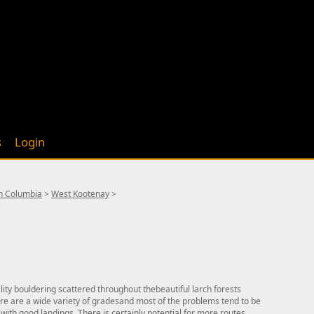
s
Login
sh Columbia
>
West Kootenay
>
ity bouldering scattered throughout thebeautiful larch forests
here are a wide variety of gradesand most of the problems tend to be
 with good landings. There is certainly potential for more routes