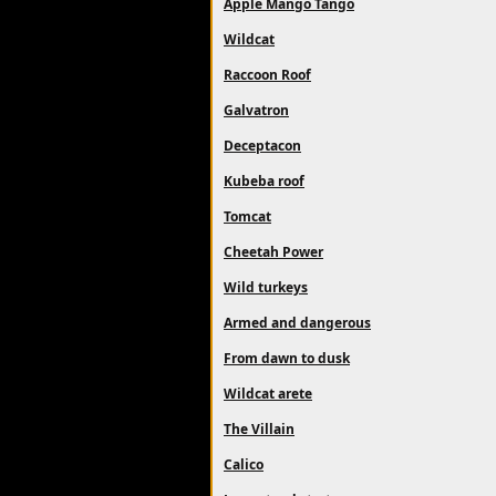
Apple Mango Tango
Wildcat
Raccoon Roof
Galvatron
Deceptacon
Kubeba roof
Tomcat
Cheetah Power
Wild turkeys
Armed and dangerous
From dawn to dusk
Wildcat arete
The Villain
Calico