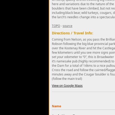
here and variations due to the nature of th
boulders that have been climbed, but not rec
including:black bear, wild turkeys, cougars, d
the larch’s needles change into a spectacular 
TOPO
-
source
Directions / Travel Info:
Coming from Nelson, as you pass the Brilliant
Robson following the big blue provincial parks
over the Kootenay River and hit the Castlega
few kilometers until you see more signs poin
set your odometer to “0”, this is Broadwater R
it’s namesake pub (highly recommended) to wh
the Dam for a total of 14kms to a nice pullout
Cross the road and follow the cairned/flagged
minutes away and the Cougar boulder is found
(follow the main trail)
View on Google Maps
Name