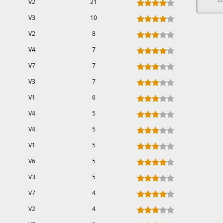
V2
21
V3
10
V2
8
V4
7
V7
7
V3
7
V1
6
V4
5
V4
5
V1
5
V6
5
V3
5
V7
4
V2
4