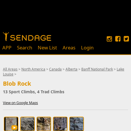
APP
Search
New List
Areas
Login
All Areas
>
North America
>
Canada
>
Alberta
>
Banff National Park
>
Lake
Louise
>
Blob Rock
13 Sport Climbs, 4 Trad Climbs
View on Google Maps