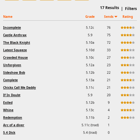
17
Results
|
Filters
Name
Grade
Sends
Rating
Incomplete
5.12c
76
Castle Anthrax
5.9
75
The Black Knight
5.10a
72
Latest Squeeze
5.10d
33
Crowded House
5.10c
27
Unforgiven
5.12a
23
Sideshow Bob
5.12b
22
Complete
5.13a
21
Chicks Call Me Daddy
5.11c
21
If In Doubt
5.9
20
Exiled
5.12b
9
Whine
5.13c
4
Redemption
5.11b
2
Arc of a diver
5.11c (trad)
1
5.4 Dick
5.4 (trad)
0