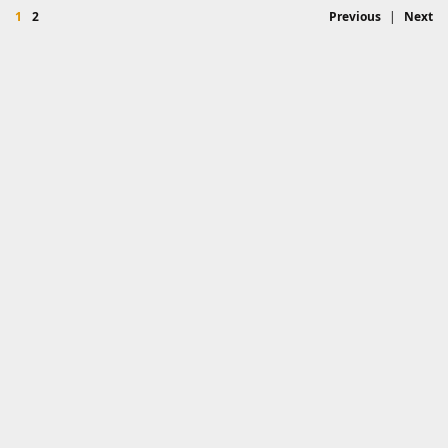
1
2
Previous
|
Next