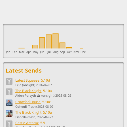
This ad supports the development of Sendage.
Jan
Feb
Mar
Apr
May
Jun
Jul
Aug
Sep
Oct
Nov
Dec
Latest Sends
Latest Squeeze
, 5.10d
Leia (onsight) 2026-07-07
The Black Knight
, 5.10a
Aiden Forsyth 🏔️ (onsight) 2025-08-02
Crowded House
, 5.10c
CohenB (flash) 2025-08-02
The Black Knight
, 5.10a
Isabella (flash) 2025-07-22
Castle Anthrax
, 5.9