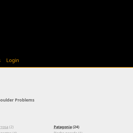
s
Login
 Boulder Problems
rrosa
(2)
Patagonia
(24)