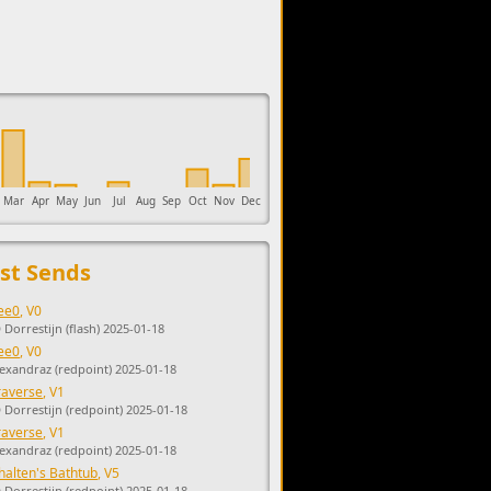
upports the development of Sendage.
Mar
Apr
May
Jun
Jul
Aug
Sep
Oct
Nov
Dec
st Sends
ee0
, V0
 Dorrestijn (flash) 2025-01-18
ee0
, V0
lexandraz (redpoint) 2025-01-18
raverse
, V1
D Dorrestijn (redpoint) 2025-01-18
raverse
, V1
lexandraz (redpoint) 2025-01-18
halten's Bathtub
, V5
D Dorrestijn (redpoint) 2025-01-18