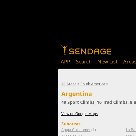
APP
Search
New List
Area
All Areas
>
South America
>
Argentina
49 Sport Climbs, 16 Trad Climbs, 8
View on Google Maps
Subareas:
Aguja Guillaumet
(1)
La Ba