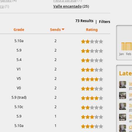
igantes
(4)
Piedra parada
(1)
tra
(1)
Valle encantado
(25)
73
Results
|
Filters
This ad s
Grade
Sends
Rating
5.10a
2
5.9
2
Jan
Feb
5.4
2
V1
2
Late
V5
2
V
V0
2
JD
V
5.9 (trad)
2
a
T
5.10c
2
J
5.9
1
T
a
5.10a
1
C
J