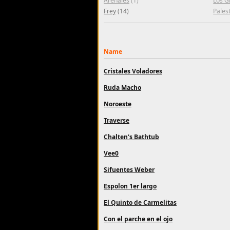
Arenales
(1)
Los G
Frey
(14)
Pales
Name
Cristales Voladores
Ruda Macho
Noroeste
Traverse
Chalten's Bathtub
Vee0
Sifuentes Weber
Espolon 1er largo
El Quinto de Carmelitas
Con el parche en el ojo