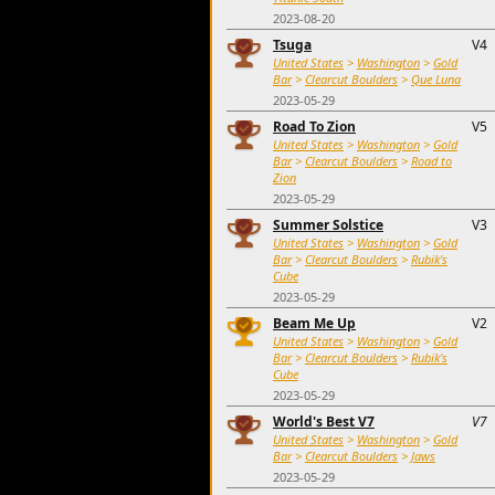
2023-08-20
Tsuga
V4
United States
>
Washington
>
Gold
Bar
>
Clearcut Boulders
>
Que Luna
2023-05-29
Road To Zion
V5
United States
>
Washington
>
Gold
Bar
>
Clearcut Boulders
>
Road to
Zion
2023-05-29
Summer Solstice
V3
United States
>
Washington
>
Gold
Bar
>
Clearcut Boulders
>
Rubik's
Cube
2023-05-29
Beam Me Up
V2
United States
>
Washington
>
Gold
Bar
>
Clearcut Boulders
>
Rubik's
Cube
2023-05-29
World's Best V7
V7
United States
>
Washington
>
Gold
Bar
>
Clearcut Boulders
>
Jaws
2023-05-29