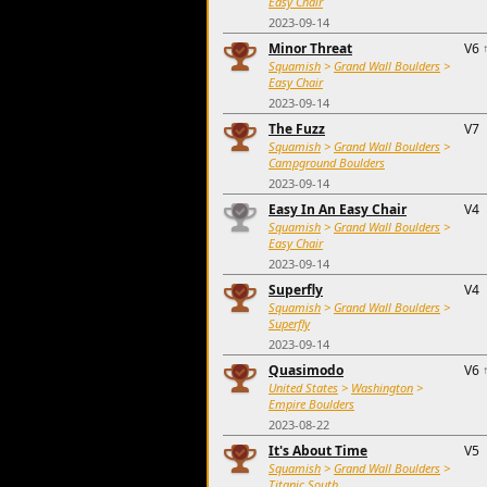
Easy Chair
2023-09-14
Minor Threat
V6
Squamish
>
Grand Wall Boulders
>
Easy Chair
2023-09-14
The Fuzz
V7
Squamish
>
Grand Wall Boulders
>
Campground Boulders
2023-09-14
Easy In An Easy Chair
V4
Squamish
>
Grand Wall Boulders
>
Easy Chair
2023-09-14
Superfly
V4
Squamish
>
Grand Wall Boulders
>
Superfly
2023-09-14
Quasimodo
V6
United States
>
Washington
>
Empire Boulders
2023-08-22
It's About Time
V5
Squamish
>
Grand Wall Boulders
>
Titanic South