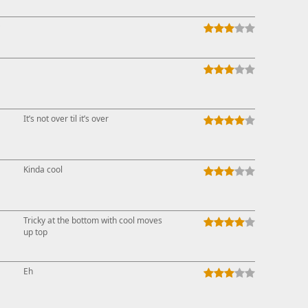
↑
It’s not over til it’s over
Kinda cool
Tricky at the bottom with cool moves
up top
Eh