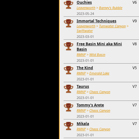
Ouchies
V6
Leavenworth
>
Barney's Rubble
2023-05-24
Immortal Techniques
V9
Leavenworth
>
Tumwater Canyon
>
Swiftwater
2023-03-01
Free Basin Mini aka Mini
V8
Basin
RMNP
>
Wild Basin
2023-01-01
The Kind
V5
RMNP
>
Emerald Lake
2023-01-01
Taurus
V7
RMNP
>
Chaos Canyon
2023-01-01
Tommy's Arete
V7
RMNP
>
Chaos Canyon
2023-01-01
Mikala
V7
RMNP
>
Chaos Canyon
2023-01-01