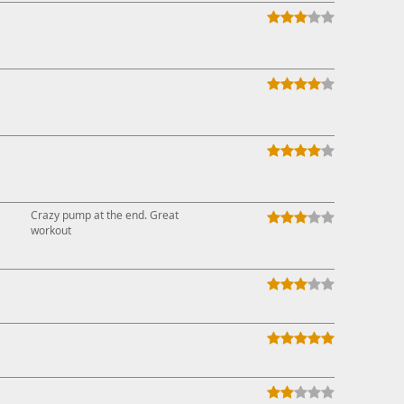
↓
Crazy pump at the end. Great
workout