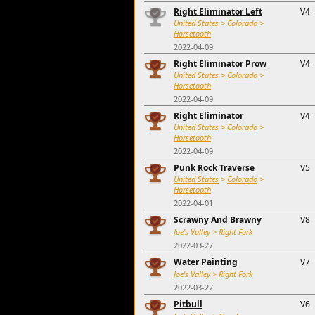
Right Eliminator Left
V4
United States
>
Colorado
>
Horsetooth
2022-04-09
Right Eliminator Prow
V4
United States
>
Colorado
>
Horsetooth
2022-04-09
Right Eliminator
V4
United States
>
Colorado
>
Horsetooth
2022-04-09
Punk Rock Traverse
V5
United States
>
Colorado
>
Horsetooth
2022-04-01
Scrawny And Brawny
V8
Joe's Valley
>
Right Fork
2022-03-27
Water Painting
V7
Joe's Valley
>
Right Fork
2022-03-27
Pitbull
V6