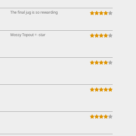
This ad s
The final jug is so rewarding
Mossy Topout = -star