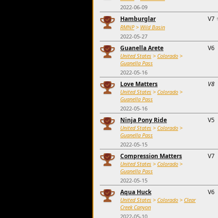
2022-06-09
Hamburglar
V7
RMNP
>
Wild Basin
2022-05-27
Guanella Arete
V6
United States
>
Colorado
>
Guanella Pass
2022-05-16
Love Matters
V8
United States
>
Colorado
>
Guanella Pass
2022-05-16
Ninja Pony Ride
V5
United States
>
Colorado
>
Guanella Pass
2022-05-15
Compression Matters
V7
United States
>
Colorado
>
Guanella Pass
2022-05-15
Aqua Huck
V6
United States
>
Colorado
>
Clear
Creek Canyon
2022-05-10