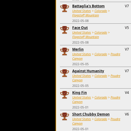
Battaglia's Bottom
V7
United States
>
Colorado
>
Flagstaff Mountain
2022-05-08
Face Out
V5
United States
>
Colorado
>
Flagstaff Mountain
2022-05-08
Merlin
V7
United States
>
Colorado
>
Poudre
Canyon
2022-05-05
Against Humanity
V7
United States
>
Colorado
>
Poudre
Canyon
2022-05-05
King Fin
V4
United States
>
Colorado
>
Poudre
Canyon
2022-05-01
Short Chubby Demon
V6
United States
>
Colorado
>
Poudre
Canyon
2022-05-01