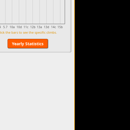
4
5.7
10a
10d
11c
12b
13a
13d
14c
15b
lick the bars to see the specific climbs.
Yearly Statistics