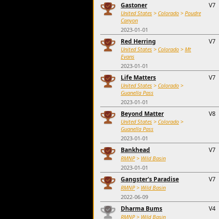
Gastoner
V7
United States
>
Colorado
>
Poudre
Canyon
2023-01-01
Red Herring
V7
United States
>
Colorado
>
Mt
Evans
2023-01-01
Life Matters
V7
United States
>
Colorado
>
Guanella Pass
2023-01-01
Beyond Matter
V8
United States
>
Colorado
>
Guanella Pass
2023-01-01
Bankhead
V7
RMNP
>
Wild Basin
2023-01-01
Gangster's Paradise
V7
RMNP
>
Wild Basin
2022-06-09
Dharma Bums
V4
RMNP
>
Wild Basin