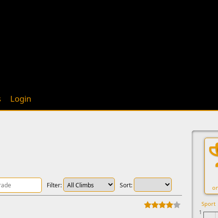
s
Login
Filter:
Sort:
on
Sport
1