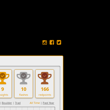
9
10
166
sights
flashes
redpoints
|
Boulder
|
Trad
All Time
|
Past Year