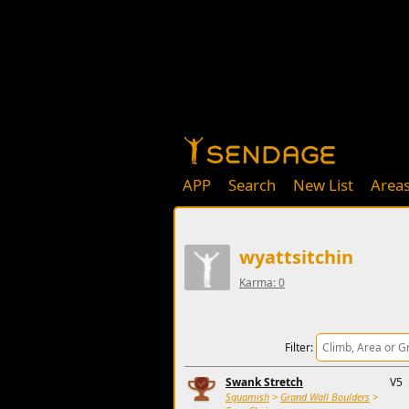
APP
Search
New List
Area
wyattsitchin
Karma: 0
Filter:
Swank Stretch
V5
Squamish
>
Grand Wall Boulders
>