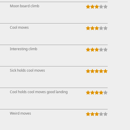
Moon board climb
Cool moves
Interesting climb
Sick holds cool moves
Cool holds cool moves good landing
Weird moves