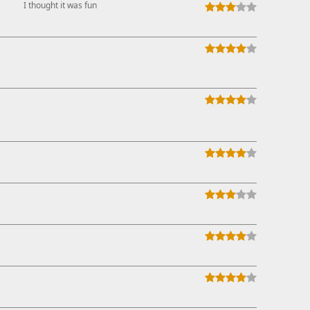
I thought it was fun