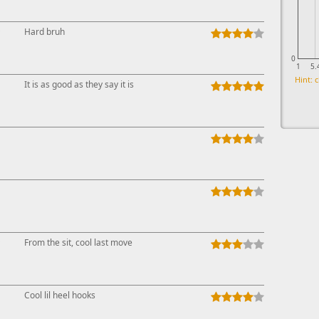
↑
Hard bruh
0
1
5.
Hint: c
It is as good as they say it is
↑
From the sit, cool last move
Cool lil heel hooks