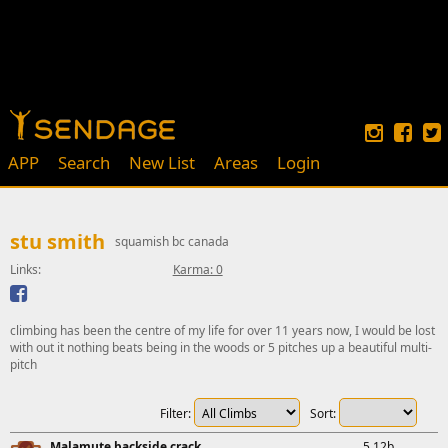
APP
Search
New List
Areas
Login
stu smith
squamish bc canada
Links:
Karma: 0
climbing has been the centre of my life for over 11 years now, I would be lost
with out it nothing beats being in the woods or 5 pitches up a beautiful multi-
pitch
Filter:
Sort:
Malamute backside crack
5.12b