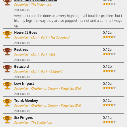
Squamish
>
The Malamute
2013-06-16
very sort could be done as a very high highball boulder problem but i
like my legs the way they are so popped in a nut and a cam half ways
up
Howe, It Goes
5.12a
Squamish
>
Murrin Park
>
The Sugarloaf
2013-06-16
Restless
5.12a
Squamish
>
Murrin Park
>
Zoë
2013-06-16
Betazoid
5.12b
Squamish
>
Murrin Park
>
Betazoid
2013-06-16
Low Impact
5.10a
Squamish
>
Cheakamus Canyon
>
Forgotten Wall
2013-06-16
Trunk Monkey
5.12a
Squamish
>
Cheakamus Canyon
>
Forgotten Wall
2013-06-16
Six Fingers
5.11a
Squamish
>
The Sanitarium