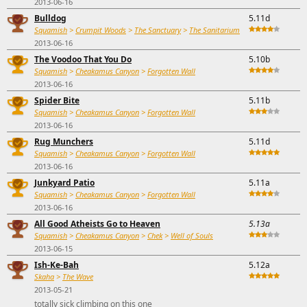
2013-06-16
Bulldog
5.11d
Squamish
>
Crumpit Woods
>
The Sanctuary
>
The Sanitarium
2013-06-16
The Voodoo That You Do
5.10b
Squamish
>
Cheakamus Canyon
>
Forgotten Wall
2013-06-16
Spider Bite
5.11b
Squamish
>
Cheakamus Canyon
>
Forgotten Wall
2013-06-16
Rug Munchers
5.11d
Squamish
>
Cheakamus Canyon
>
Forgotten Wall
2013-06-16
Junkyard Patio
5.11a
Squamish
>
Cheakamus Canyon
>
Forgotten Wall
2013-06-16
All Good Atheists Go to Heaven
5.13a
Squamish
>
Cheakamus Canyon
>
Chek
>
Well of Souls
2013-06-15
Ish-Ke-Bah
5.12a
Skaha
>
The Wave
2013-05-21
totally sick climbing on this one