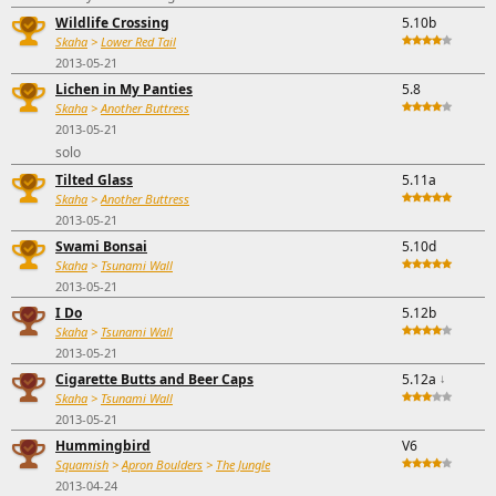
Wildlife Crossing
5.10b
Skaha
>
Lower Red Tail
2013-05-21
Lichen in My Panties
5.8
Skaha
>
Another Buttress
2013-05-21
solo
Tilted Glass
5.11a
Skaha
>
Another Buttress
2013-05-21
Swami Bonsai
5.10d
Skaha
>
Tsunami Wall
2013-05-21
I Do
5.12b
Skaha
>
Tsunami Wall
2013-05-21
Cigarette Butts and Beer Caps
5.12a
↓
Skaha
>
Tsunami Wall
2013-05-21
Hummingbird
V6
Squamish
>
Apron Boulders
>
The Jungle
2013-04-24