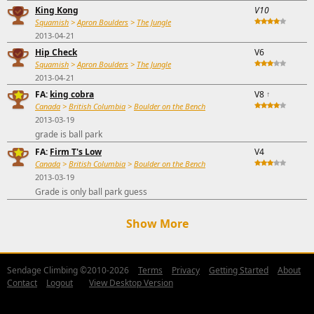
King Kong
V10
Squamish
>
Apron Boulders
>
The Jungle
2013-04-21
Hip Check
V6
Squamish
>
Apron Boulders
>
The Jungle
2013-04-21
FA:
king cobra
V8
↑
Canada
>
British Columbia
>
Boulder on the Bench
2013-03-19
grade is ball park
FA:
Firm T's Low
V4
Canada
>
British Columbia
>
Boulder on the Bench
2013-03-19
Grade is only ball park guess
Show More
Sendage Climbing ©2010-2026
Terms
Privacy
Getting Started
About
Contact
Logout
View Desktop Version