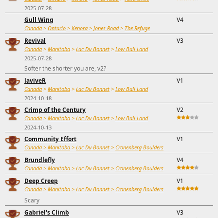
2025-07-28
Gull Wing
V4
Canada
>
Ontario
>
Kenora
>
Jones Road
>
The Refuge
Revival
V3
Canada
>
Manitoba
>
Lac Du Bonnet
>
Low Ball Land
2025-07-28
Softer the shorter you are, v2?
laviveR
V1
Canada
>
Manitoba
>
Lac Du Bonnet
>
Low Ball Land
2024-10-18
Crimp of the Century
V2
Canada
>
Manitoba
>
Lac Du Bonnet
>
Low Ball Land
2024-10-13
Community Effort
V1
Canada
>
Manitoba
>
Lac Du Bonnet
>
Cronenberg Boulders
Brundlefly
V4
Canada
>
Manitoba
>
Lac Du Bonnet
>
Cronenberg Boulders
Deep Creep
V1
Canada
>
Manitoba
>
Lac Du Bonnet
>
Cronenberg Boulders
Scary
Gabriel's Climb
V3