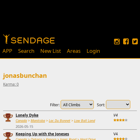
APP
Search
New List
Areas
Login
jonasbunchan
Karma: 0
Filter:
Sort:
Lonely Dyke
V4
Canada
>
Manitoba
>
Lac Du Bonnet
>
Low Ball Land
2026-05-15
Keeping Up with the Joneses
V4
Canada
>
Ontario
>
Kenora
>
Jones Road
>
Hard Drive