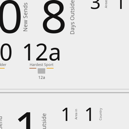
0
8
3
1
Areas in
Days Outside
New Sends
0
12a
lder
Hardest Sport
12a
1
1
1
Country
Area in