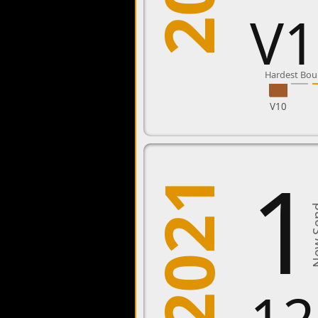
V1
Hardest Bou
V10
1
2021
New 