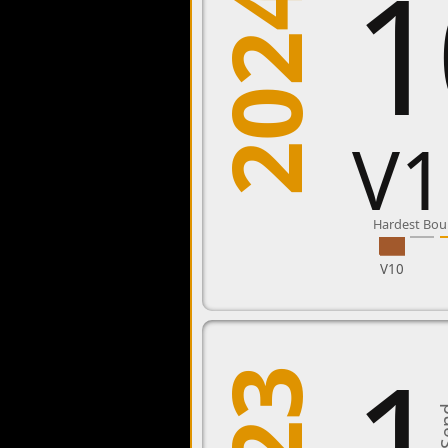
1
2024
V1
Hardest Bou
V10
1