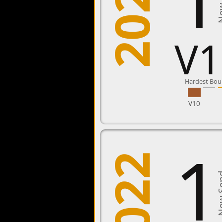
2023
New 
V1
Hardest Bou
V10
1
2022
New 