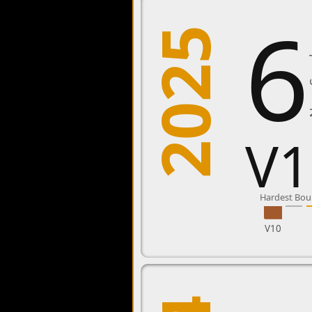
6
2025
New
V1
Hardest Bou
V10