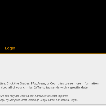
s
Login
tive. Click the Grades, FAs, Areas, or Countries to see more information.
) Log all of your climbs. 2) Try to tag sends with a specific date.
ature and may not work on some browsers (Internet Explorer).
age, try using the latest version of
Google Chrome
or
Mozilla Firefox
.