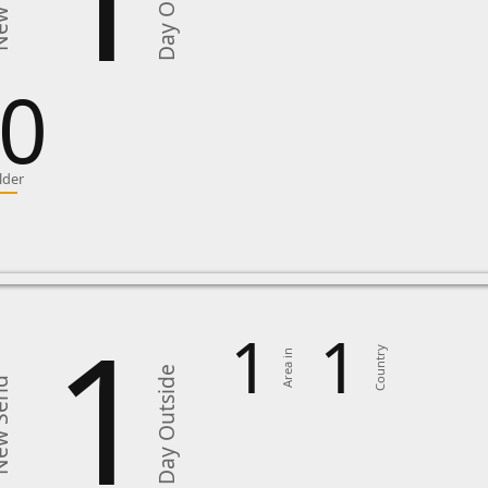
Day Outside
Send
0
lder
1
1
1
Country
Area in
Day Outside
Send