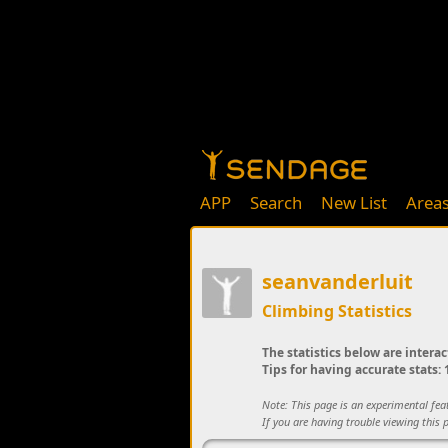
APP
Search
New List
Area
seanvanderluit
Climbing Statistics
The statistics below are interac
Tips for having accurate stats: 1
Note: This page is an experimental fe
If you are having trouble viewing this p