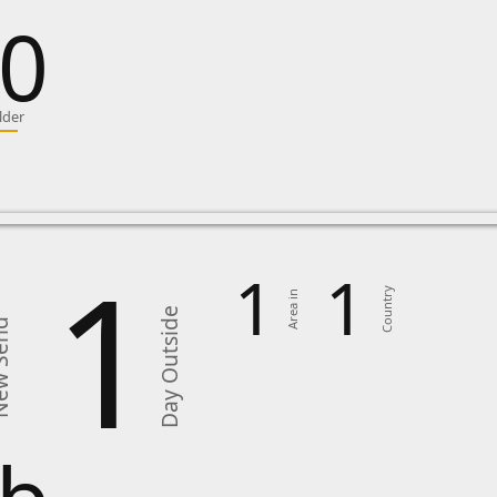
0
lder
1
1
1
Country
Area in
Day Outside
Send