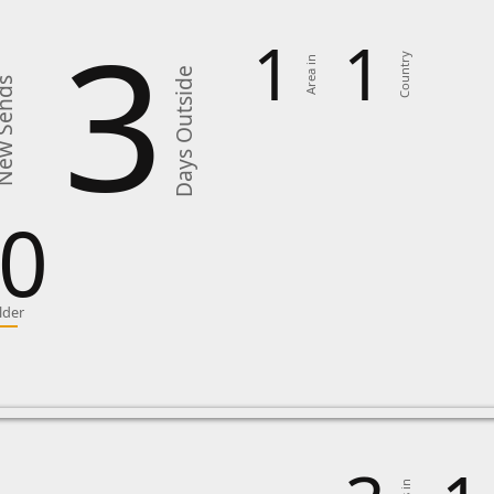
3
1
1
Country
Area in
Days Outside
 Sends
0
lder