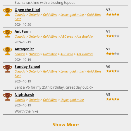
Such a sick line with a trusting topout
Open the Iliad
V3
↓
Canada
>
Ontario
>
Gold Mine
>
Lower gold mine
>
Gold Mine
East
2024-10-20
Ant Farm
V1
Canada
>
Ontario
>
Gold Mine
>
ABC area
>
Ant Boulder
2024-10-19
Antagonist
V1
Canada
>
Ontario
>
Gold Mine
>
ABC area
>
Ant Boulder
2024-10-19
Sunday School
V6
Canada
>
Ontario
>
Gold Mine
>
Lower gold mine
>
Gold Mine
East
2024-10-19
Sent a V6 for my 25th birthday. Great day out. 🥳
Nighthawk
V5
Canada
>
Ontario
>
Gold Mine
>
Upper gold mine
2024-10-19
Worth the hike
Show More