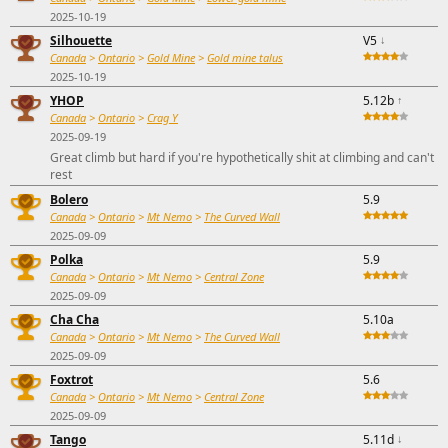
2025-10-19
Silhouette
V5
↓
Canada
>
Ontario
>
Gold Mine
>
Gold mine talus
2025-10-19
YHOP
5.12b
↑
Canada
>
Ontario
>
Crag Y
2025-09-19
Great climb but hard if you're hypothetically shit at climbing and can't
rest
Bolero
5.9
Canada
>
Ontario
>
Mt Nemo
>
The Curved Wall
2025-09-09
Polka
5.9
Canada
>
Ontario
>
Mt Nemo
>
Central Zone
2025-09-09
Cha Cha
5.10a
Canada
>
Ontario
>
Mt Nemo
>
The Curved Wall
2025-09-09
Foxtrot
5.6
Canada
>
Ontario
>
Mt Nemo
>
Central Zone
2025-09-09
Tango
5.11d
↓