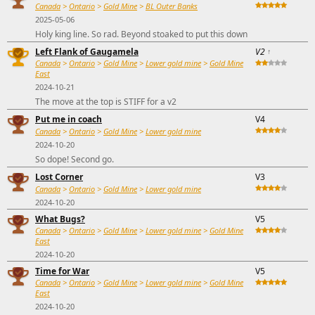
Canada
>
Ontario
>
Gold Mine
>
BL Outer Banks
2025-05-06
Holy king line. So rad. Beyond stoaked to put this down
Left Flank of Gaugamela
V2
↑
Canada
>
Ontario
>
Gold Mine
>
Lower gold mine
>
Gold Mine
East
2024-10-21
The move at the top is STIFF for a v2
Put me in coach
V4
Canada
>
Ontario
>
Gold Mine
>
Lower gold mine
2024-10-20
So dope! Second go.
Lost Corner
V3
Canada
>
Ontario
>
Gold Mine
>
Lower gold mine
2024-10-20
What Bugs?
V5
Canada
>
Ontario
>
Gold Mine
>
Lower gold mine
>
Gold Mine
East
2024-10-20
Time for War
V5
Canada
>
Ontario
>
Gold Mine
>
Lower gold mine
>
Gold Mine
East
2024-10-20