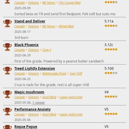
Canada
>
Ontario
>
Mt Nemo
>
The Curved Wall
2025-09-09
Sorted beta on TR and send first Redpoint. Felt soft but suits me
Stand and Deliver
5.11a
Canada
>
Ontario
>
Mt Nemo
>
Alfred Wall
2025-08-17
3rd burn
Black Phoenix
5.12c
Canada
>
Ontario
>
Crag Y
2025-06-29
First of the grade. Powered by a peanut butter sandwich
Treed Lightly Extension
5.10d
Canada
>
Ontario
>
Rattlesnake Point
>
East Cliff
2025-06-25
Crux is nails for the grade, rest is all super chill
Magic mushroom
V4
Canada
>
Ontario
>
Gold Mine
>
Lower gold mine
2025-05-06,
1 repeat
Performance Anxiety
V5
Canada
>
Ontario
>
Gold Mine
>
Lower gold mine
2025-05-06
Rogue Pogue
V5