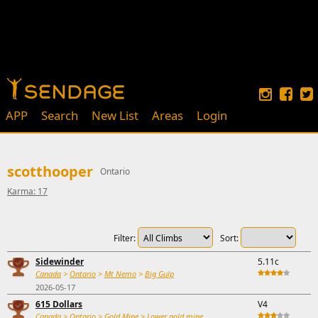
APP
Search
New List
Areas
Login
scotthooper
Ontario
Karma: 17
Filter:
Sort:
Sidewinder
5.11c
Canada
>
Ontario
>
Mt Nemo
>
Big Gulp
2026-05-17
615 Dollars
V4
Canada
>
Ontario
>
Gold Mine
>
Lower gold mine