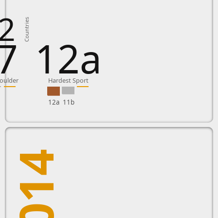
2
Countries
7
12a
oulder
Hardest Sport
12a
11b
2014