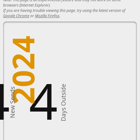
browsers (Internet Explorer).
If you are having trouble viewing this page, try using the latest version of
Google Chrome
or
Mozilla Firefox
.
2024
4
4
Days Outside
New Sends