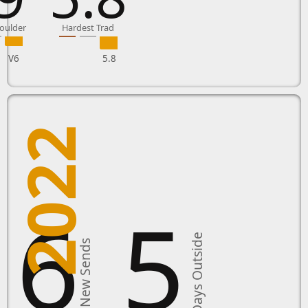
oulder
Hardest Trad
V6
5.8
2022
16
5
Days Outside
New Sends