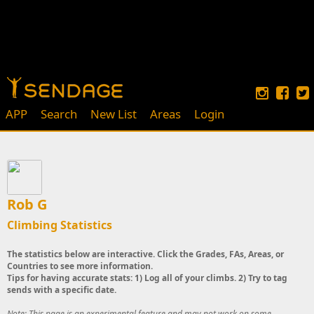
APP
Search
New List
Areas
Login
Rob G
Climbing Statistics
The statistics below are interactive. Click the Grades, FAs, Areas, or
Countries to see more information.
Tips for having accurate stats: 1) Log all of your climbs. 2) Try to tag
sends with a specific date.
Note: This page is an experimental feature and may not work on some