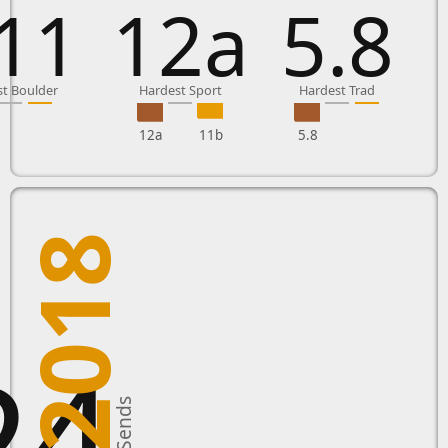
11
12a
5.8
t Boulder
Hardest Sport
Hardest Trad
12a
11b
5.8
2018
24
New Sends