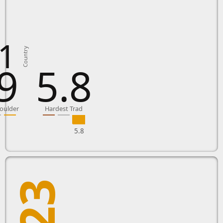
1
Country
9
5.8
oulder
Hardest Trad
5.8