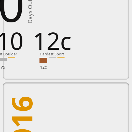
0
Days Outside
10
12c
t Boulder
Hardest Sport
V5
12c
2016