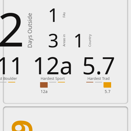
2
1
FAs
Days Outside
3
1
Country
Areas in
11
12a
5.7
t Boulder
Hardest Sport
Hardest Trad
12a
5.7