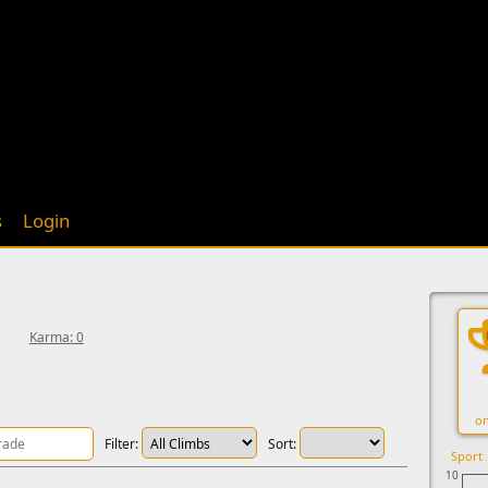
s
Login
Karma: 0
on
Filter:
Sort:
Sport
10