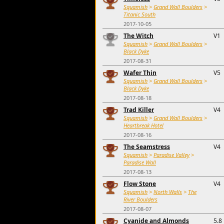
Squamish
>
Grand Wall Boulders
>
Titanic South
2017-10-05
The Witch
V1
Squamish
>
Grand Wall Boulders
>
Black Dyke
2017-08-31
Wafer Thin
V5
Squamish
>
Grand Wall Boulders
>
Black Dyke
2017-08-18
Trad Killer
V4
Squamish
>
Grand Wall Boulders
>
Heartbreak Hotel
2017-08-16
The Seamstress
V4
Squamish
>
Paradise Valley
>
Paradise Wall
2017-08-13
Flow Stone
V4
Squamish
>
North Walls
>
The
River Boulders
2017-08-07
Cyanide and Almonds
5.8