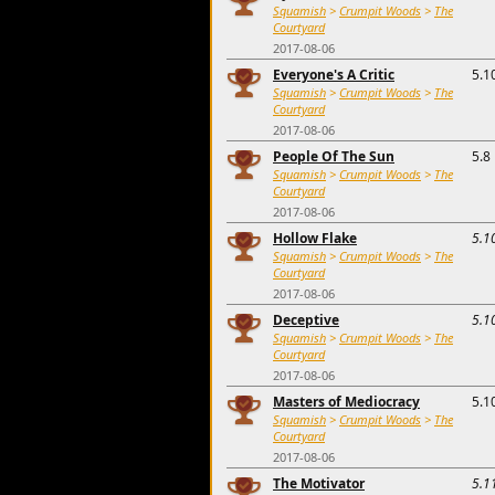
Squamish
>
Crumpit Woods
>
The
Courtyard
2017-08-06
Everyone's A Critic
5.1
Squamish
>
Crumpit Woods
>
The
Courtyard
2017-08-06
People Of The Sun
5.8
Squamish
>
Crumpit Woods
>
The
Courtyard
2017-08-06
Hollow Flake
5.1
Squamish
>
Crumpit Woods
>
The
Courtyard
2017-08-06
Deceptive
5.1
Squamish
>
Crumpit Woods
>
The
Courtyard
2017-08-06
Masters of Mediocracy
5.1
Squamish
>
Crumpit Woods
>
The
Courtyard
2017-08-06
The Motivator
5.1