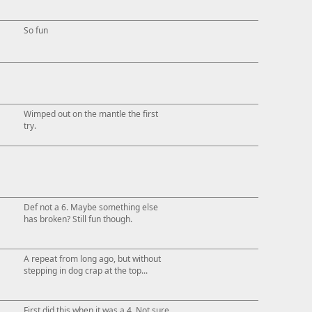
So fun
Wimped out on the mantle the first
try.
Def not a 6. Maybe something else
has broken? Still fun though.
A repeat from long ago, but without
stepping in dog crap at the top...
First did this when it was a 4. Not sure