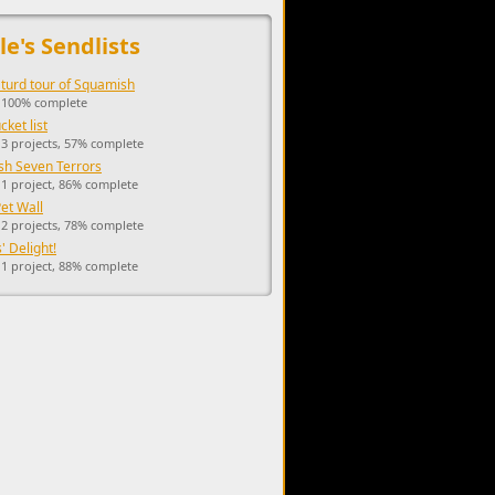
upports the development of Sendage.
le's Sendlists
 turd tour of Squamish
, 100% complete
ket list
 3 projects, 57% complete
h Seven Terrors
 1 project, 86% complete
Pet Wall
 2 projects, 78% complete
' Delight!
 1 project, 88% complete