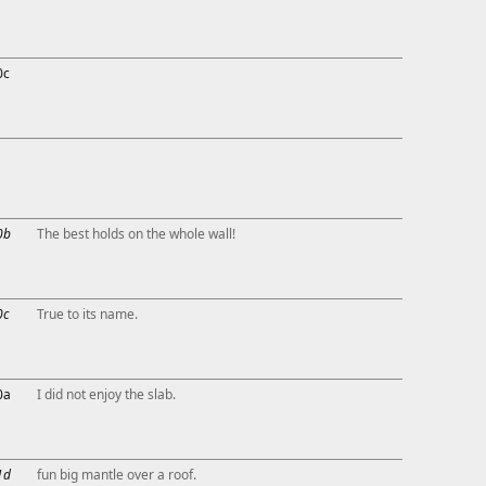
0c
0b
The best holds on the whole wall!
0c
True to its name.
0a
I did not enjoy the slab.
1d
fun big mantle over a roof.