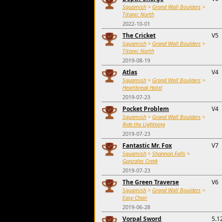
Squamish
>
Grand Wall Boulders
>
Titanic North
2022-10-01
The Cricket
V5
Squamish
>
Grand Wall Boulders
>
Titanic North
2019-08-19
Atlas
V4
Squamish
>
Grand Wall Boulders
>
Heartbreak Hotel
2019-07-23
Pocket Problem
V4
Squamish
>
Grand Wall Boulders
>
Ride the Lightning
2019-07-23
Fantastic Mr. Fox
V7
Squamish
>
Shannon Falls
>
Gonzales Creek
2019-07-23
The Green Traverse
V6
Squamish
>
Grand Wall Boulders
>
Easy Chair
2019-06-28
Vorpal Sword
5.1