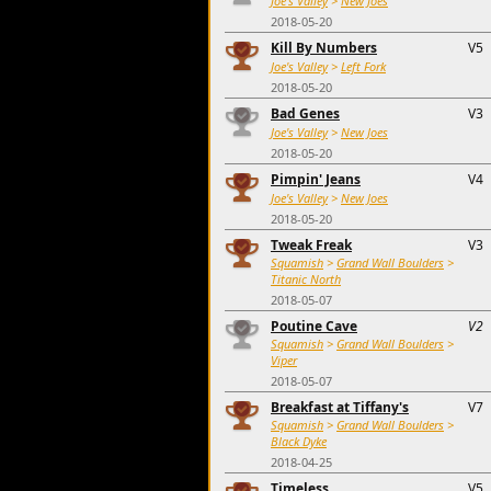
Joe's Valley
>
New Joes
2018-05-20
Kill By Numbers
V5
Joe's Valley
>
Left Fork
2018-05-20
Bad Genes
V3
Joe's Valley
>
New Joes
2018-05-20
Pimpin' Jeans
V4
Joe's Valley
>
New Joes
2018-05-20
Tweak Freak
V3
Squamish
>
Grand Wall Boulders
>
Titanic North
2018-05-07
Poutine Cave
V2
Squamish
>
Grand Wall Boulders
>
Viper
2018-05-07
Breakfast at Tiffany's
V7
Squamish
>
Grand Wall Boulders
>
Black Dyke
2018-04-25
Timeless
V5