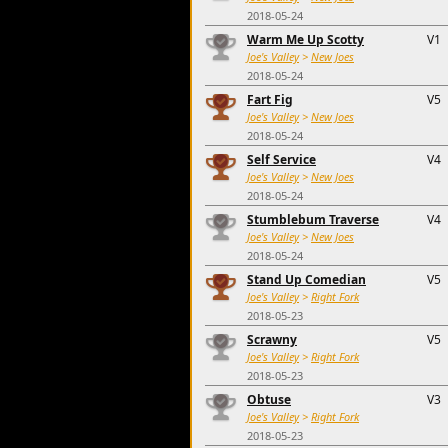
2018-05-24
Warm Me Up Scotty
V1
Joe's Valley
>
New Joes
2018-05-24
Fart Fig
V5
Joe's Valley
>
New Joes
2018-05-24
Self Service
V4
Joe's Valley
>
New Joes
2018-05-24
Stumblebum Traverse
V4
Joe's Valley
>
New Joes
2018-05-24
Stand Up Comedian
V5
Joe's Valley
>
Right Fork
2018-05-23
Scrawny
V5
Joe's Valley
>
Right Fork
2018-05-23
Obtuse
V3
Joe's Valley
>
Right Fork
2018-05-23