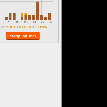
5.9
10b
10d
11b
11d
12b
12d
lick the bars to see the specific climbs.
Yearly Statistics