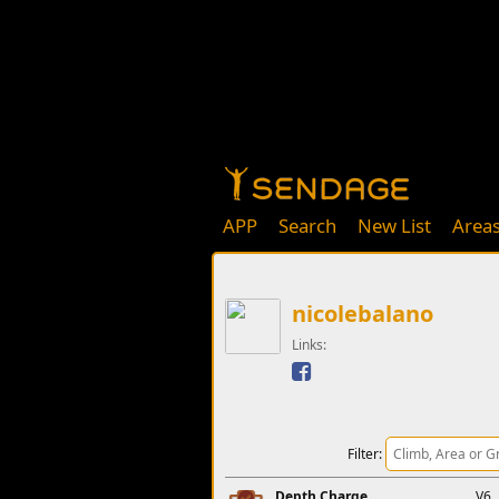
APP
Search
New List
Area
nicolebalano
Links:
Filter:
Depth Charge
V6