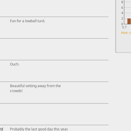
8
6
4
2
Fun for a lowball turd.
0
5.7
Hint: c
Ouch.
Beautiful setting away from the
crowds!
2d
Probably the last good day this year.