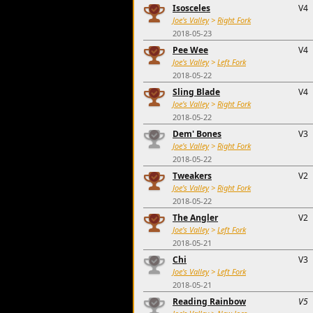
Isosceles
V4
Joe's Valley
>
Right Fork
2018-05-23
Pee Wee
V4
Joe's Valley
>
Left Fork
2018-05-22
Sling Blade
V4
Joe's Valley
>
Right Fork
2018-05-22
Dem' Bones
V3
Joe's Valley
>
Right Fork
2018-05-22
Tweakers
V2
Joe's Valley
>
Right Fork
2018-05-22
The Angler
V2
Joe's Valley
>
Left Fork
2018-05-21
Chi
V3
Joe's Valley
>
Left Fork
2018-05-21
Reading Rainbow
V5