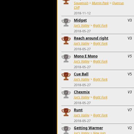
Squamish
>
Murrin Park
>
Quercus
Cliff
2018-11-12
Midget
V3
Joe's Valley
>
Right Fork
2018-05-27
Reach around right
V3
Joe's Valley
>
Right Fork
2018-05-27
Mono E Mono
V5
Joe's Valley
>
Right Fork
2018-05-27
Cue Ball
V5
Joe's Valley
>
Right Fork
2018-05-27
Chexmix
V3
Joe's Valley
>
Right Fork
2018-05-27
Runt
V7
Joe's Valley
>
Right Fork
2018-05-27
Getting Warmer
V2
Joe's Valley
>
New Joes