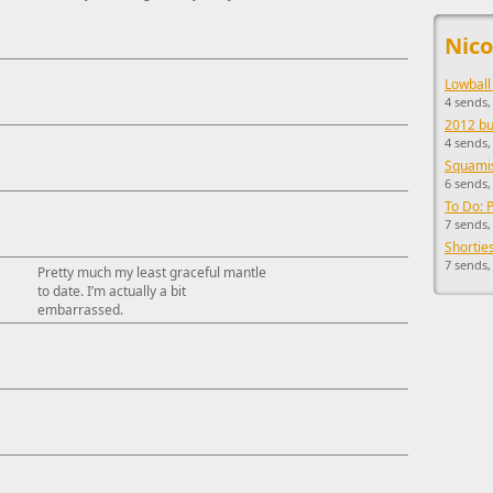
This ad s
Nico
Lowball
4 sends
2012 buc
4 sends,
Squamis
6 sends,
To Do: 
7 sends,
Shorties
7 sends,
Pretty much my least graceful mantle
to date. I’m actually a bit
embarrassed.