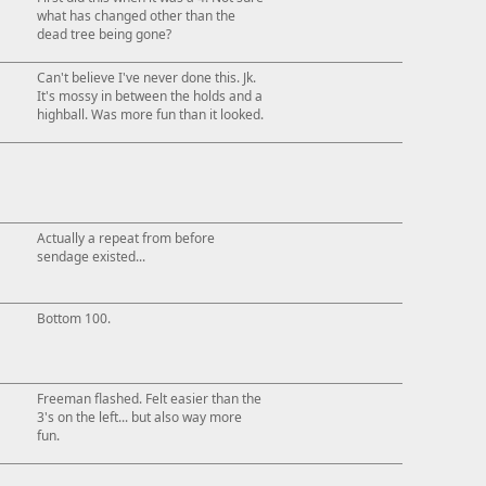
what has changed other than the
dead tree being gone?
Can't believe I've never done this. Jk.
It's mossy in between the holds and a
highball. Was more fun than it looked.
Actually a repeat from before
sendage existed...
Bottom 100.
Freeman flashed. Felt easier than the
3's on the left... but also way more
fun.