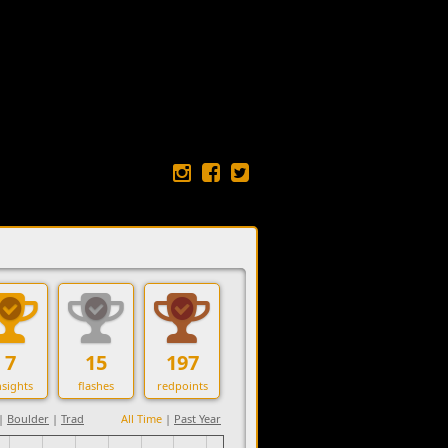
7
15
197
sights
flashes
redpoints
|
Boulder
|
Trad
All Time
|
Past Year