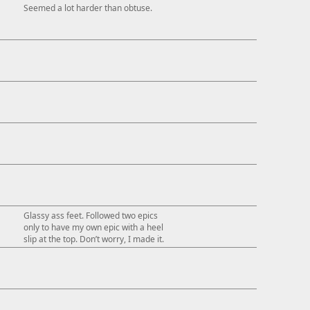
Seemed a lot harder than obtuse.
Glassy ass feet. Followed two epics
only to have my own epic with a heel
slip at the top. Don’t worry, I made it.