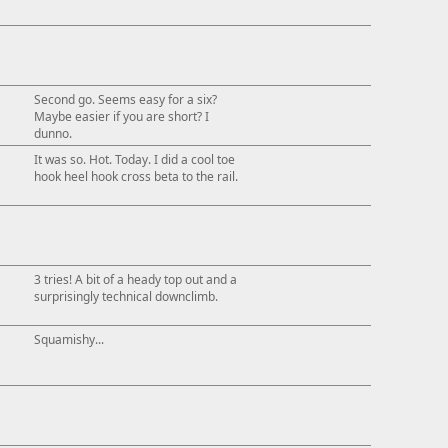
Second go. Seems easy for a six?
Maybe easier if you are short? I
dunno.
It was so. Hot. Today. I did a cool toe
hook heel hook cross beta to the rail.
3 tries! A bit of a heady top out and a
surprisingly technical downclimb.
Squamishy...