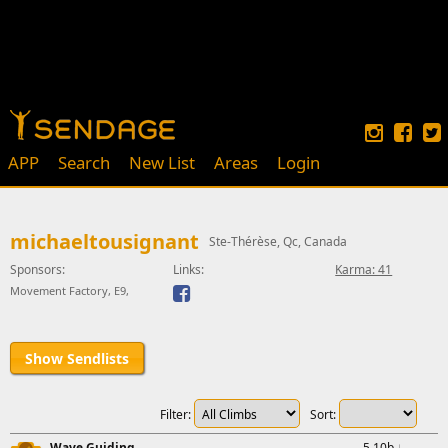
APP
Search
New List
Areas
Login
michaeltousignant
Ste-Thérèse, Qc, Canada
Sponsors:
Links:
Karma: 41
Movement Factory, E9,
Show Sendlists
Filter:
Sort:
Wave Guiding
5.10b
↓