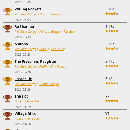
2026-03-05
Pulling Pockets
5.10d
Red River Gorge
>
Natural Bridge
2026-03-03
Ro Shampo
5.12a
Red River Gorge
>
Natural Bridge
>
The Zoo
2026-03-03
Murano
5.10b
Red River Gorge
>
PMRP
>
The Gallery
2026-02-28
The Preachers Daughter
5.11b
Red River Gorge
>
PMRP
>
The Gallery
2026-02-28
Loosen Up
5.10b
Red River Gorge
>
Global Village
2026-02-28
The Hop
V7
Gunks
>
Peterskill
2025-11-19
Village Idiot
V7
Gunks
>
Peterskill
2025-11-18