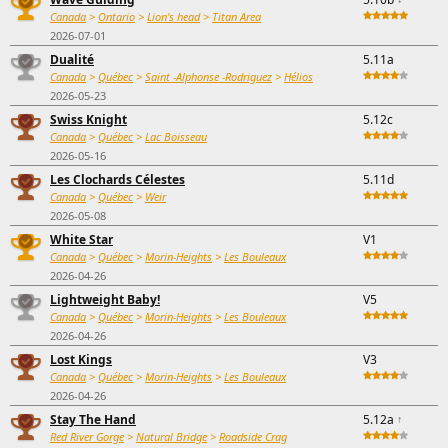
Canada
>
Ontario
>
Lion's head
>
Titan Area
2026-07-01
Dualité
5.11a
Canada
>
Québec
>
Saint -Alphonse -Rodriguez
>
Hélios
2026-05-23
Swiss Knight
5.12c
Canada
>
Québec
>
Lac Boisseau
2026-05-16
Les Clochards Célestes
5.11d
Canada
>
Québec
>
Weir
2026-05-08
White Star
V1
Canada
>
Québec
>
Morin-Heights
>
Les Bouleaux
2026-04-26
Lightweight Baby!
V5
Canada
>
Québec
>
Morin-Heights
>
Les Bouleaux
2026-04-26
Lost Kings
V3
Canada
>
Québec
>
Morin-Heights
>
Les Bouleaux
2026-04-26
Stay The Hand
5.12a
↑
Red River Gorge
>
Natural Bridge
>
Roadside Crag