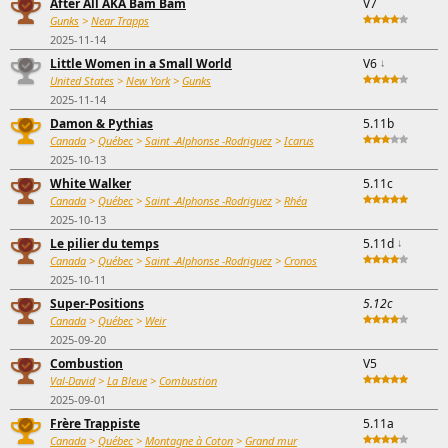
After All AKA Bam Bam
V7
Gunks
>
Near Trapps
2025-11-14
Little Women in a Small World
V6
↓
United States
>
New York
>
Gunks
2025-11-14
Damon & Pythias
5.11b
Canada
>
Québec
>
Saint -Alphonse -Rodriguez
>
Icarus
2025-10-13
White Walker
5.11c
Canada
>
Québec
>
Saint -Alphonse -Rodriguez
>
Rhéa
2025-10-13
Le pilier du temps
5.11d
↓
Canada
>
Québec
>
Saint -Alphonse -Rodriguez
>
Cronos
2025-10-11
Super-Positions
5.12c
Canada
>
Québec
>
Weir
2025-09-20
Combustion
V5
Val-David
>
La Bleue
>
Combustion
2025-09-01
Frère Trappiste
5.11a
Canada
>
Québec
>
Montagne à Coton
>
Grand mur