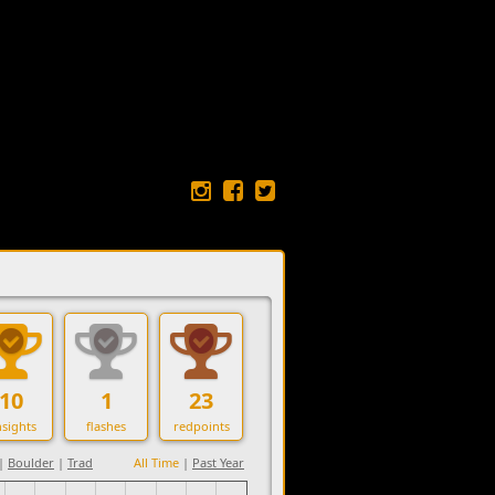
10
1
23
sights
flashes
redpoints
|
Boulder
|
Trad
All Time
|
Past Year