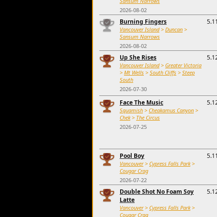
Sansum Narrows
2026-08-02
Burning Fingers
5.1
Vancouver Island
>
Duncan
>
Sansum Narrows
2026-08-02
Up She Rises
5.1
Vancouver Island
>
Greater Victoria
>
Mt Wells
>
South Cliffs
>
Steep
South
2026-07-30
Face The Music
5.1
Squamish
>
Cheakamus Canyon
>
Chek
>
The Circus
2026-07-25
Pool Boy
5.1
Vancouver
>
Cypress Falls Park
>
Cougar Crag
2026-07-22
Double Shot No Foam Soy
5.1
Latte
Vancouver
>
Cypress Falls Park
>
Cougar Crag