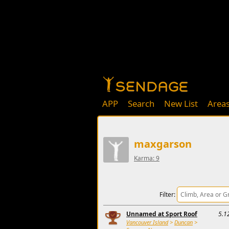
APP
Search
New List
Area
maxgarson
Karma: 9
Filter:
Unnamed at Sport Roof
5.1
Vancouver Island
>
Duncan
>