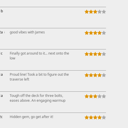
This ad s
1b
2a
↓
good vibes with James
1c
Finally got around to it... next onto the
low
1a
Proud line! Took a bit to figure out the
traverse left
1a
Tough off the deck for three bolts,
eases above. An engaging warmup
2c
Hidden gem, go get after it!