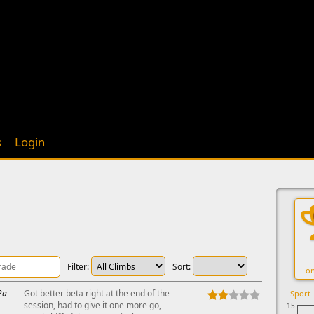
s
Login
Filter:
Sort:
on
2a
Got better beta right at the end of the
Sport
session, had to give it one more go,
15