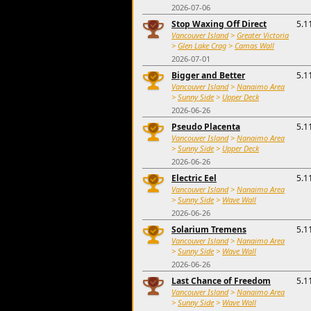
2026-07-06
Stop Waxing Off Direct
5.1
Vancouver Island
>
Greater Victoria
>
Glen Lake Crag
>
Camas Wall
2026-07-01
Bigger and Better
5.1
Vancouver Island
>
Nanaimo Area
>
Sunny Side
>
Upper Deck
2026-06-26
Pseudo Placenta
5.1
Vancouver Island
>
Nanaimo Area
>
Sunny Side
>
Upper Deck
2026-06-26
Electric Eel
5.1
Vancouver Island
>
Nanaimo Area
>
Sunny Side
>
Wave Wall
2026-06-26
Solarium Tremens
5.1
Vancouver Island
>
Nanaimo Area
>
Sunny Side
>
Wave Wall
2026-06-26
Last Chance of Freedom
5.1
Vancouver Island
>
Nanaimo Area
>
Sunny Side
>
Wave Wall