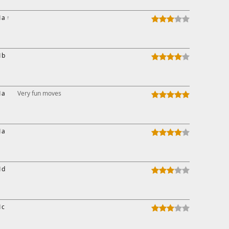
1a
↑
1b
1a
Very fun moves
1a
1d
1c