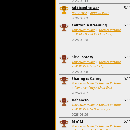
2026-05-13
Addicted to war
5.1
Horne Lake
>
Amphitheatre
2026-05-02
California Dreaming
5.1
Vancouver Island
>
Greater Victoria
>
Mt MacDonald
>
Main Crag
2026-04-28
Sick Fantasy
5.1
Vancouver Island
>
Greater Victoria
>
Mt Wells
>
Secret Cliff
2026-04-06
Sharing is Caring
5.1
Vancouver Island
>
Greater Victoria
>
Glen Lake Crag
>
Main Wall
2026-03-07
Habanera
5.1
Vancouver Island
>
Greater Victoria
>
Mt Wells
>
La Discotheque
2025-08-26
M n' M
5.1
Vancouver Island
>
Greater Victoria