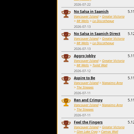
2026-07-22
No Salsa in Saanich
5.1
Vancouver Island
>
Greater Victoria
>
Mt Wells
>
La Discotheque
2026-07-13
No Salsa in Saanich Direct
5.1
Vancouver Island
>
Greater Victoria
>
Mt Wells
>
La Discotheque
2026-07-13
Aggro Jobby
5.1
Vancouver Island
>
Greater Victoria
>
Mt Wells
>
Toilet Wall
2026-07-12
Aspire to Be
5.1
Vancouver Island
>
Nanaimo Area
>
The Steppes
2026-07-11
Ren and Crimpy
5.1
Vancouver Island
>
Nanaimo Area
>
The Steppes
2026-07-11
Feel the Fingers
5.1
Vancouver Island
>
Greater Victoria
>
Glen Lake Crag
>
Camas Wall