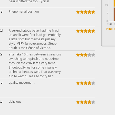
nearly biffed the top. Typical
10
1a
Phenomenal position
5
0
10d
Hint: c
2d
↓
A serendipitous belay had me fired
up and it went first lead go. Probably
a little soft, but maybe its just my
style. VERY fun crux moves. Steep
South is the Céüse of Victoria.
2a
after like 10 tries between 2 sessions,
switching to rh pinch and not crimp
through the crux it felt very tame...
Shoutout Sylvia for some insanely
technical beta as well. That was very
fun to watch... less so to try hah.
1a
quality movement
2a
delicious