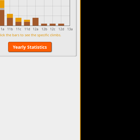
11a
11b
11c
11d
12a
12b
12c
12d
13a
lick the bars to see the specific climbs.
Yearly Statistics