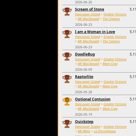
2026-06-26
Scream of Stone
5.1
Vancouver Island
>
Greater Victoria
>
Mt MacDonald
>
The Cinema
2026-06-23
I am a Woman in Love
5.1
Vancouver Island
>
Greater Victoria
>
Mt MacDonald
>
The Cinema
2026-06-23
DoodleBug
5.1
Vancouver Island
>
Greater Victoria
>
Mt MacDonald
>
Main Crag
2026-06-09
Raptorlite
5.1
Vancouver Island
>
Greater Victoria
>
Mt MacDonald
>
Main Crag
2026-05-28
Optional Contusion
5.1
Vancouver Island
>
Greater Victoria
>
Mt MacDonald
>
Main Crag
2026-05-19
Quickstep
5.1
Vancouver Island
>
Greater Victoria
>
Mt Wells
>
La Discotheque