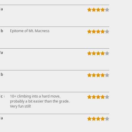
1a
1b
Epitome of Mt. Macness
1a
1b
1c
↓
10+ climbing into a hard move,
probably a bit easier than the grade.
Very fun still!
1a