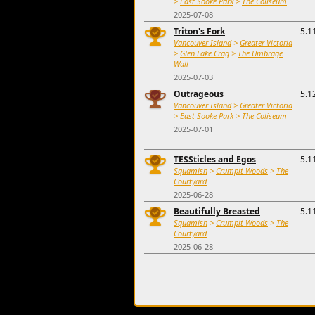
>
East Sooke Park
>
The Coliseum
2025-07-08
Triton's Fork
5.1
Vancouver Island
>
Greater Victoria
>
Glen Lake Crag
>
The Umbrage
Wall
2025-07-03
Outrageous
5.1
Vancouver Island
>
Greater Victoria
>
East Sooke Park
>
The Coliseum
2025-07-01
TESSticles and Egos
5.1
Squamish
>
Crumpit Woods
>
The
Courtyard
2025-06-28
Beautifully Breasted
5.1
Squamish
>
Crumpit Woods
>
The
Courtyard
2025-06-28