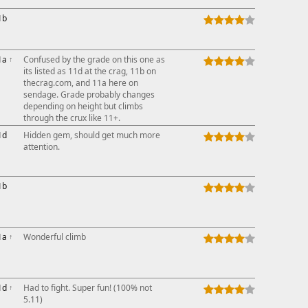
1b
1a
↑
Confused by the grade on this one as
its listed as 11d at the crag, 11b on
thecrag.com, and 11a here on
sendage. Grade probably changes
depending on height but climbs
through the crux like 11+.
1d
Hidden gem, should get much more
attention.
1b
1a
↑
Wonderful climb
1d
↑
Had to fight. Super fun! (100% not
5.11)