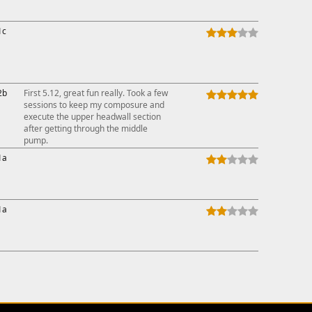
1c
2b
First 5.12, great fun really. Took a few
sessions to keep my composure and
execute the upper headwall section
after getting through the middle
pump.
1a
1a