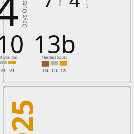
4
Days Outside
Countries
Areas in
10
13b
t Boulder
Hardest Sport
V4
V4
13b
12b
12c
2025