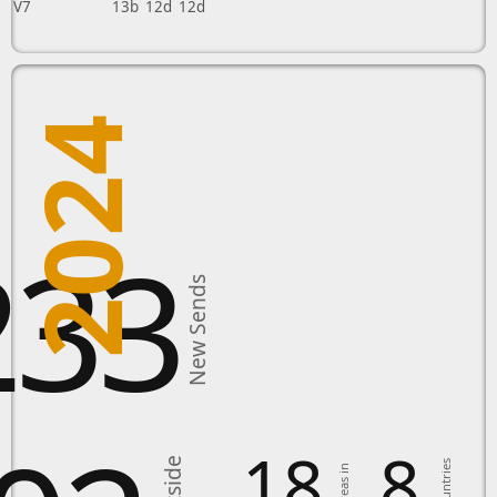
V7
13b
12d
12d
2024
233
New Sends
18
8
Countries
Areas in