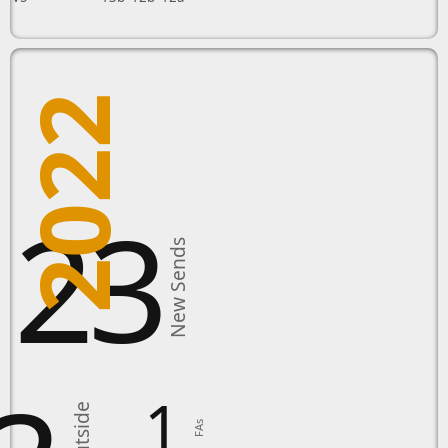
2022
123
New Sends
1
FAs