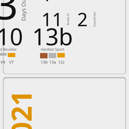
3
Days Outside
11
2
Countries
Areas in
10
13b
t Boulder
Hardest Sport
V4
V7
13b
13a
12c
2021