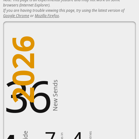
browsers (Internet Explorer).
If you are having trouble viewing this page, try using the latest version of
Google Chrome
or
Mozilla Firefox
.
2026
136
New Sends
7
4