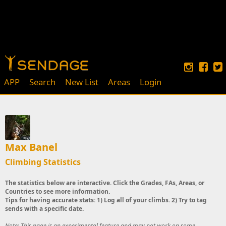
APP
Search
New List
Areas
Login
Max Banel
Climbing Statistics
The statistics below are interactive. Click the Grades, FAs, Areas, or
Countries to see more information.
Tips for having accurate stats: 1) Log all of your climbs. 2) Try to tag
sends with a specific date.
Note: This page is an experimental feature and may not work on some