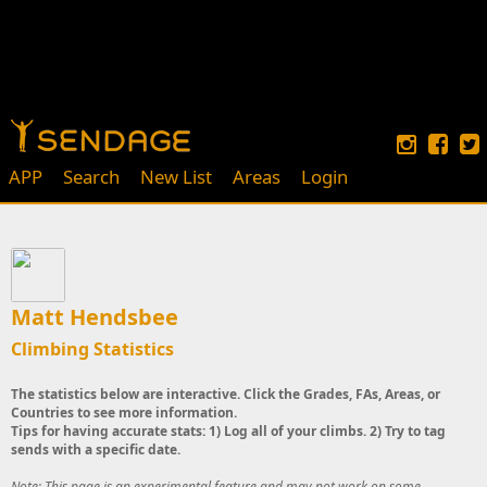
APP
Search
New List
Areas
Login
Matt Hendsbee
Climbing Statistics
The statistics below are interactive. Click the Grades, FAs, Areas, or
Countries to see more information.
Tips for having accurate stats: 1) Log all of your climbs. 2) Try to tag
sends with a specific date.
Note: This page is an experimental feature and may not work on some