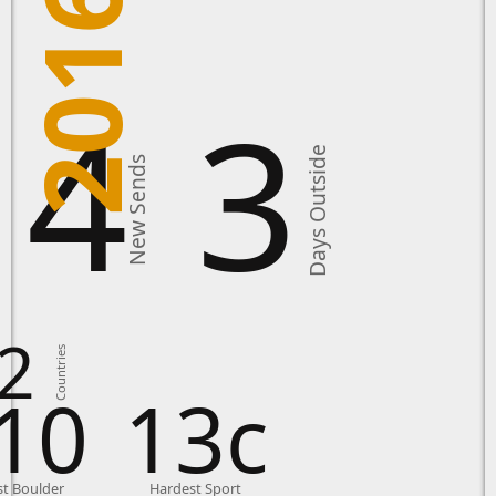
2016
14
3
Days Outside
New Sends
2
Countries
10
13c
t Boulder
Hardest Sport