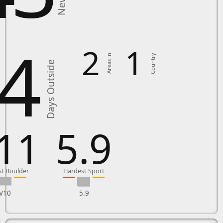
4
2
1
Country
Areas in
Days Outside
11
5.9
t Boulder
Hardest Sport
V10
5.9