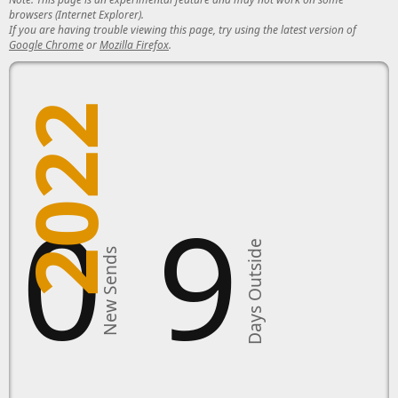
browsers (Internet Explorer).
If you are having trouble viewing this page, try using the latest version of
Google Chrome
or
Mozilla Firefox
.
2022
10
9
Days Outside
New Sends