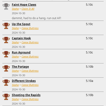
Faint Hope Claws
5.10c
Skaha
>
Claim It All
2024-10-30
dammit, had to do a hang. run out AF!
Up the Spout
5.10c
Skaha
>
Canoe Buttress
2024-10-30
Captain Hook
5.10c
Skaha
>
Canoe Buttress
2024-10-30
Run Aground
5.10c
Skaha
>
Canoe Buttress
2024-10-30
The Portage
5.10b
Skaha
>
Canoe Buttress
2024-10-30
Different Strokes
5.10a
Skaha
>
Canoe Buttress
2024-10-30
Shooting the Rapids
5.10b
Skaha
>
Canoe Buttress
2024-10-30