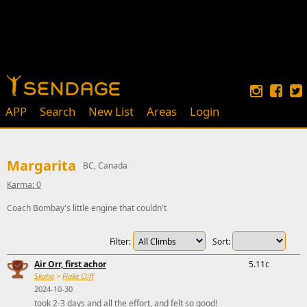
APP
Search
New List
Areas
Login
Margarita
BC, Canada
Karma: 0
Coach Bombay's little engine that couldn't
Filter:
Sort:
Air Orr, first achor
5.11c
Skaha
>
Flake Cliff
2024-10-30
took 2-3 days and all the effort, and felt so good!