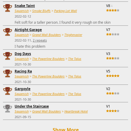
Snake Taint
V8
↓
Squamish
>
Smoke Bluffs
>
Parking Lot Wall
2022-02-12
Felt soft for a taller person. I found it very rough on the skin
Airtight Garage
V7
Squamish
>
Grand Wall Boulders
>
Thighmaster
2022-02-11,
2 repeats
I hate this problem
Dog Days
V3
Squamish
>
The Powerline Boulders
>
The Talus
2021-10-30
Racing Ra
V5
Squamish
>
The Powerline Boulders
>
The Talus
2021-10-30
Gargoyle
V2
Squamish
>
The Powerline Boulders
>
The Talus
2021-10-30
Under the Staircase
V1
Squamish
>
Grand Wall Boulders
>
Heartbreak Hotel
2021-09-15
Show More