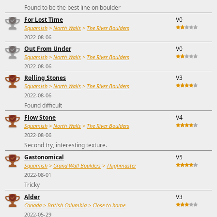
Found to be the best line on boulder
For Lost Time
V0
Squamish
>
North Walls
>
The River Boulders
2022-08-06
Out From Under
V0
Squamish
>
North Walls
>
The River Boulders
2022-08-06
Rolling Stones
V3
Squamish
>
North Walls
>
The River Boulders
2022-08-06
Found difficult
Flow Stone
V4
Squamish
>
North Walls
>
The River Boulders
2022-08-06
Second try, interesting texture.
Gastonomical
V5
Squamish
>
Grand Wall Boulders
>
Thighmaster
2022-08-01
Tricky
Alder
V3
Canada
>
British Columbia
>
Close to home
2022-05-29