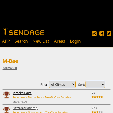
APP
Search
New List
Areas
Login
M-Bae
Karma: 60
Filter:
Sort:
Israel's Cave
V5
Squamish
>
Murrin Park
>
Israel's Cave Boulders
2023-03-29
Battered Shrimp
V7
↓
Squamish
>
North Walls
>
The Clean Boulders