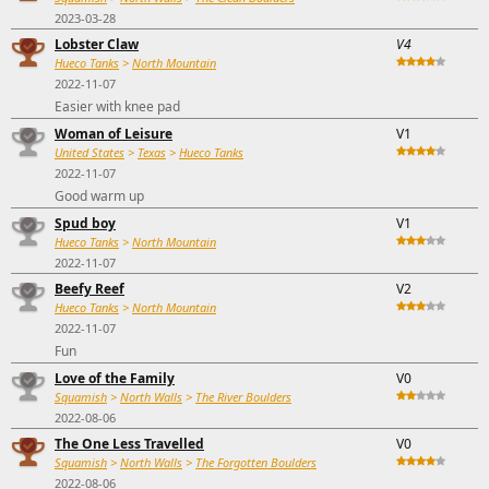
2023-03-28
Lobster Claw
V4
Hueco Tanks
>
North Mountain
2022-11-07
Easier with knee pad
Woman of Leisure
V1
United States
>
Texas
>
Hueco Tanks
2022-11-07
Good warm up
Spud boy
V1
Hueco Tanks
>
North Mountain
2022-11-07
Beefy Reef
V2
Hueco Tanks
>
North Mountain
2022-11-07
Fun
Love of the Family
V0
Squamish
>
North Walls
>
The River Boulders
2022-08-06
The One Less Travelled
V0
Squamish
>
North Walls
>
The Forgotten Boulders
2022-08-06