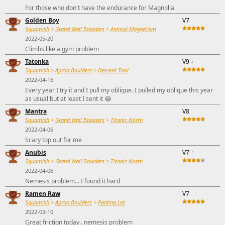
For those who don't have the endurance for Magnolia
Golden Boy
V7
Squamish
>
Grand Wall Boulders
>
Animal Magnetism
2022-05-20
Climbs like a gym problem
Tatonka
V9
↓
Squamish
>
Apron Boulders
>
Descent Trail
2022-04-16
Every year I try it and I pull my oblique. I pulled my oblique this year
as usual but at least I sent it 😂
Mantra
V8
Squamish
>
Grand Wall Boulders
>
Titanic North
2022-04-06
Scary top out for me
Anubis
V7
↑
Squamish
>
Grand Wall Boulders
>
Titanic North
2022-04-06
Nemesis problem... I found it hard
Ramen Raw
V7
Squamish
>
Apron Boulders
>
Parking Lot
2022-03-10
Great friction today.. nemesis problem