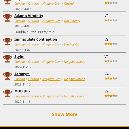
Canada
>
Ontario
>
Niagara Glen
>
Central
2023-04-09
Adam's Virginity
V2
Canada
>
Ontario
>
Niagara Glen
>
Old Country
2023-04-07
Double clutch. Pretty mid
Immaculate Contraption
V2
Canada
>
Ontario
>
Niagara Glen
>
Land of Oz
2023-04-07
Stylin
V2
↓
Canada
>
Ontario
>
Niagara Glen
>
Neighbourhood
2022-11-15
Acronym
V4
↓
Canada
>
Ontario
>
Niagara Glen
>
Neighbourhood
2022-11-15
MUD JUG
V2
Canada
>
Ontario
>
Niagara Glen
>
Neighbourhood
2022-11-15
Show More