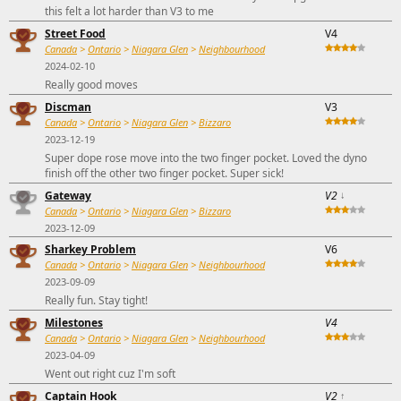
this felt a lot harder than V3 to me
Street Food
V4
Canada
>
Ontario
>
Niagara Glen
>
Neighbourhood
2024-02-10
Really good moves
Discman
V3
Canada
>
Ontario
>
Niagara Glen
>
Bizzaro
2023-12-19
Super dope rose move into the two finger pocket. Loved the dyno
finish off the other two finger pocket. Super sick!
Gateway
V2
↓
Canada
>
Ontario
>
Niagara Glen
>
Bizzaro
2023-12-09
Sharkey Problem
V6
Canada
>
Ontario
>
Niagara Glen
>
Neighbourhood
2023-09-09
Really fun. Stay tight!
Milestones
V4
Canada
>
Ontario
>
Niagara Glen
>
Neighbourhood
2023-04-09
Went out right cuz I'm soft
Captain Hook
V2
↑