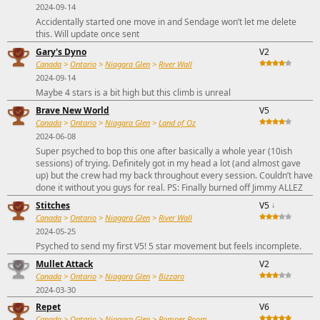
2024-09-14
Accidentally started one move in and Sendage won’t let me delete
this. Will update once sent
Gary's Dyno
V2
Canada
>
Ontario
>
Niagara Glen
>
River Wall
2024-09-14
Maybe 4 stars is a bit high but this climb is unreal
Brave New World
V5
Canada
>
Ontario
>
Niagara Glen
>
Land of Oz
2024-06-08
Super psyched to bop this one after basically a whole year (10ish
sessions) of trying. Definitely got in my head a lot (and almost gave
up) but the crew had my back throughout every session. Couldn’t have
done it without you guys for real. PS: Finally burned off Jimmy ALLEZ
Stitches
V5
↓
Canada
>
Ontario
>
Niagara Glen
>
River Wall
2024-05-25
Psyched to send my first V5! 5 star movement but feels incomplete.
Mullet Attack
V2
Canada
>
Ontario
>
Niagara Glen
>
Bizzaro
2024-03-30
Repet
V6
Canada
>
Ontario
>
Niagara Glen
>
Romper Room