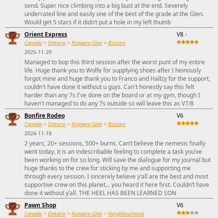
send. Super nice climbing into a big bust at the end. Severely
underrated line and easily one of the best of the grade at the Glen.
Would get 5 stars if it didn’t put a hole in my left thumb
Orient Express
V8
↓
Canada
>
Ontario
>
Niagara Glen
>
Bizzaro
2025-11-29
Managed to bop this third session after the worst punt of my entire
life. Huge thank you to Wolfe for supplying shoes after I heinously
forgot mine and huge thank you to Franco and Hallzy for the support,
couldn't have done it without u guys. Can't honestly say this felt
harder than any 7s I've done on the board or at my gym, though I
haven't managed to do any 7s outside so will leave this as V7/8
Bonfire Rodeo
V6
Canada
>
Ontario
>
Niagara Glen
>
Bizzaro
2024-11-18
2 years, 20+ sessions, 500+ burns. Can’t believe the nemesis finally
went today, it is an indescribable feeling to complete a task you’ve
been working on for so long. Will save the dialogue for my journal but
huge thanks to the crew for sticking by me and supporting me
through every session. I sincerely believe y’all are the best and most
supportive crew on this planet… you heard it here first. Couldn’t have
done it without y’all. THE HEEL HAS BEEN LEARNED SON
Pawn Shop
V6
Canada
>
Ontario
>
Niagara Glen
>
Neighbourhood