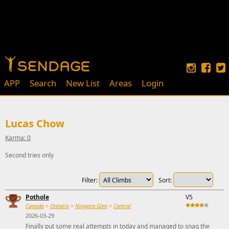
APP
Search
New List
Areas
Login
Lucas Chow
Karma: 0
Second tries only
Filter:
Sort:
Pothole
V5
Canada
>
Ontario
>
Niagara Glen
>
Central
2026-03-29
Finally put some real attempts in today and managed to snag the