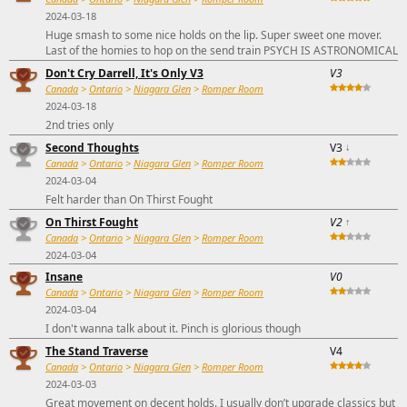
2024-03-18
Huge smash to some nice holds on the lip. Super sweet one mover.
Last of the homies to hop on the send train PSYCH IS ASTRONOMICAL
Don't Cry Darrell, It's Only V3
V3
Canada
>
Ontario
>
Niagara Glen
>
Romper Room
2024-03-18
2nd tries only
Second Thoughts
V3
↓
Canada
>
Ontario
>
Niagara Glen
>
Romper Room
2024-03-04
Felt harder than On Thirst Fought
On Thirst Fought
V2
↑
Canada
>
Ontario
>
Niagara Glen
>
Romper Room
2024-03-04
Insane
V0
Canada
>
Ontario
>
Niagara Glen
>
Romper Room
2024-03-04
I don't wanna talk about it. Pinch is glorious though
The Stand Traverse
V4
Canada
>
Ontario
>
Niagara Glen
>
Romper Room
2024-03-03
Great movement on decent holds. I usually don’t upgrade classics but