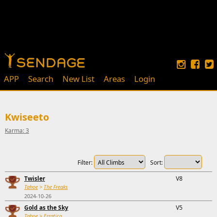
APP
Search
New List
Areas
Login
Kwiseeto
Karma: 3
Filter:
Sort:
Twisler
V8
Tahoe
>
The Freaks
2024-10-26
Gold as the Sky
V5
Tahoe
>
Erratica