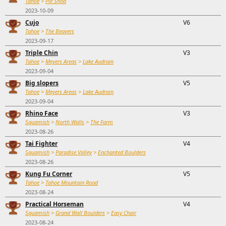
Tahoe
>
Pie Shop
2023-10-09
Cujo
V6
Tahoe
>
The Beavers
2023-09-17
Triple Chin
V3
Tahoe
>
Meyers Areas
>
Lake Audrain
2023-09-04
Big slopers
V5
Tahoe
>
Meyers Areas
>
Lake Audrain
2023-09-04
Rhino Face
V3
Squamish
>
North Walls
>
The Farm
2023-08-26
Tai Fighter
V4
Squamish
>
Paradise Valley
>
Enchanted Boulders
2023-08-26
Kung Fu Corner
V5
Tahoe
>
Tahoe Mountain Road
2023-08-24
Practical Horseman
V4
Squamish
>
Grand Wall Boulders
>
Easy Chair
2023-08-24