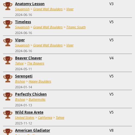
Anatomy Lesson
V3
Squamish
>
Grand Wall Boulders
>
Viper
2024-06-16
Timeless
V5
Squamish
>
Grand Wall Boulders
>
Titanic South
2024-06-16
Viper
V5
Squamish
>
Grand Wall Boulders
>
Viper
2024-06-16
Beaver Cleaver
V4
Tahoe
>
The Beavers
2024-05-11
Serengeti
V5
Bishop
>
Happy Boulders
2024-01-14
Perfectly Chicken
V5
Bishop
>
Buttermilks
2024-01-13
Wild Rose Arete
V5
United States
>
California
>
Tahoe
2023-11-12
American Gladiator
V8