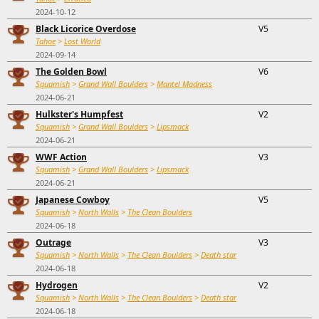
2024-10-12
Black Licorice Overdose
V5
Tahoe
>
Lost World
2024-09-14
The Golden Bowl
V6
Squamish
>
Grand Wall Boulders
>
Mantel Madness
2024-06-21
Hulkster's Humpfest
V2
Squamish
>
Grand Wall Boulders
>
Lipsmack
2024-06-21
WWF Action
V3
Squamish
>
Grand Wall Boulders
>
Lipsmack
2024-06-21
Japanese Cowboy
V5
Squamish
>
North Walls
>
The Clean Boulders
2024-06-18
Outrage
V3
Squamish
>
North Walls
>
The Clean Boulders
>
Death star
2024-06-18
Hydrogen
V2
Squamish
>
North Walls
>
The Clean Boulders
>
Death star
2024-06-18