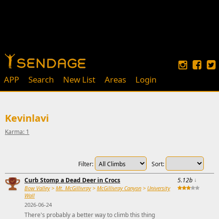
APP
Search
New List
Areas
Login
Kevinlavi
Karma: 1
Filter:
Sort:
Curb Stomp a Dead Deer in Crocs
5.12b
↓
Bow Valley
>
Mt. McGillivray
>
McGillivray Canyon
>
University
Wall
2026-06-24
There's probably a better way to climb this thing