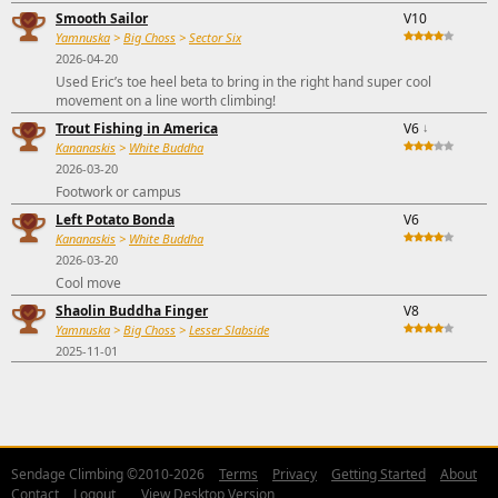
Smooth Sailor
V10
Yamnuska
>
Big Choss
>
Sector Six
2026-04-20
Used Eric’s toe heel beta to bring in the right hand super cool
movement on a line worth climbing!
Trout Fishing in America
V6
↓
Kananaskis
>
White Buddha
2026-03-20
Footwork or campus
Left Potato Bonda
V6
Kananaskis
>
White Buddha
2026-03-20
Cool move
Shaolin Buddha Finger
V8
Yamnuska
>
Big Choss
>
Lesser Slabside
2025-11-01
Sendage Climbing ©2010-2026
Terms
Privacy
Getting Started
About
Contact
Logout
View Desktop Version